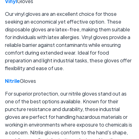
Vinyl
Gloves
Our vinyl gloves are an excellent choice for those
seeking an economical yet effective option. These
disposable gloves are latex-free, making them suitable
for individuals with latex allergies. Vinyl gloves provide a
reliable barrier against contaminants while ensuring
comfort during extended wear. Ideal for food
preparation and light industrial tasks, these gloves offer
flexibility and ease of use.
Nitrile
Gloves
For superior protection, our nitrile gloves stand out as
one of the best options available. Known for their
puncture resistance and durability, these industrial
gloves are perfect for handling hazardous materials or
working in environments where exposure to chemicals is
a concern. Nitrile gloves conform to the hand's shape,