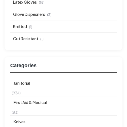
Latex Gloves
(15)
Glove Dispesners
(3)
Knitted
(1)
Cut Resistant
(1)
Categories
Janitorial
(934)
First Aid & Medical
(83)
Knives