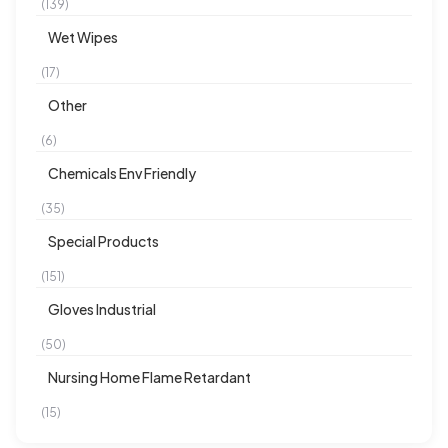
(139)
Wet Wipes
(17)
Other
(6)
Chemicals Env Friendly
(35)
Special Products
(151)
Gloves Industrial
(50)
Nursing Home Flame Retardant
(15)