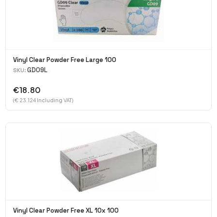
Vinyl Clear Powder Free Large 100
GD09L
SKU:
€18.80
(€ 23.124 Including VAT)
Vinyl Clear Powder Free XL 10x 100