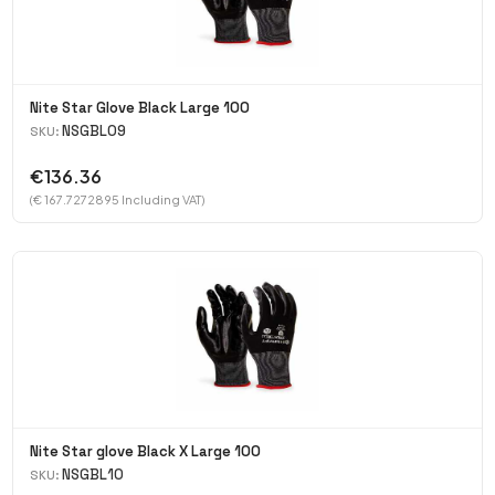
Nite Star Glove Black Large 100
NSGBL09
SKU:
€136.36
(€ 167.7272895 Including VAT)
Nite Star glove Black X Large 100
NSGBL10
SKU: