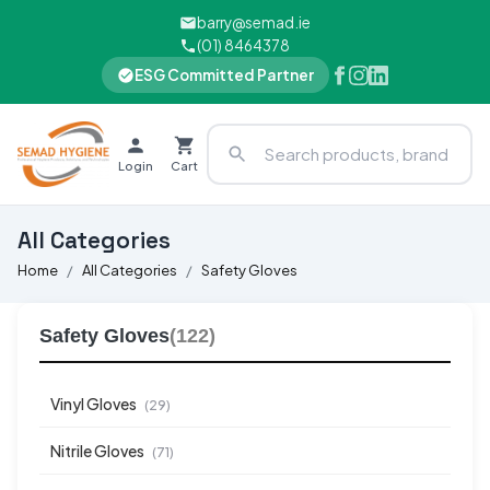
barry@semad.ie
(01) 8464378
ESG Committed Partner
Login
Cart
All Categories
Home
All Categories
Safety Gloves
Safety Gloves
(122)
Vinyl Gloves
(29)
Nitrile Gloves
(71)