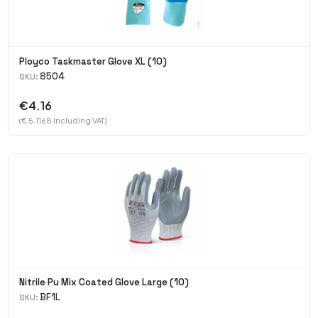
Ployco Taskmaster Glove XL (10)
8504
SKU:
€4.16
(€ 5.1168 Including VAT)
Nitrile Pu Mix Coated Glove Large (10)
BF1L
SKU: