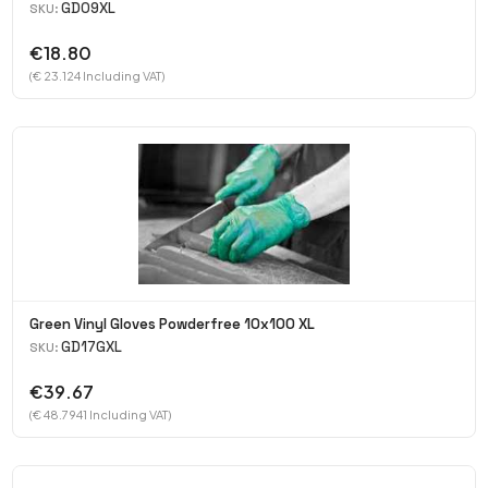
GD09XL
SKU:
€18.80
(€ 23.124 Including VAT)
Green Vinyl Gloves Powderfree 10x100 XL
GD17GXL
SKU:
€39.67
(€ 48.7941 Including VAT)