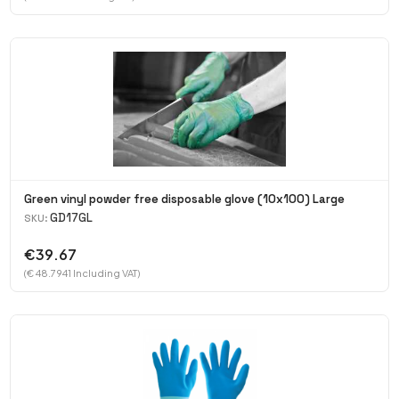
Green vinyl powder free disposable glove (10x100) Large
GD17GL
SKU:
€39.67
(€ 48.7941 Including VAT)