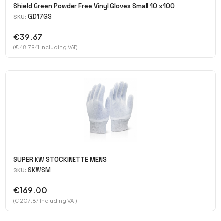
Shield Green Powder Free Vinyl Gloves Small 10 x100
GD17GS
SKU:
€39.67
(€ 48.7941 Including VAT)
SUPER KW STOCKINETTE MENS
SKWSM
SKU:
€169.00
(€ 207.87 Including VAT)