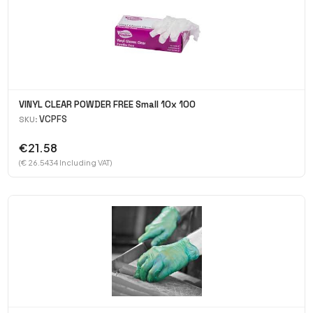
VINYL CLEAR POWDER FREE Small 10x 100
VCPFS
SKU:
€21.58
(€ 26.5434 Including VAT)