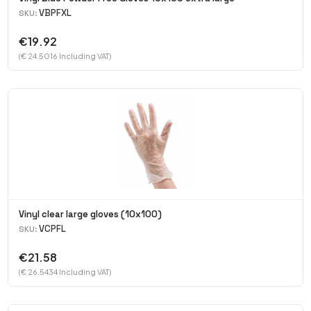
VBPFXL
SKU:
€19.92
(€ 24.5016 Including VAT)
Vinyl clear large gloves (10x100)
VCPFL
SKU:
€21.58
(€ 26.5434 Including VAT)