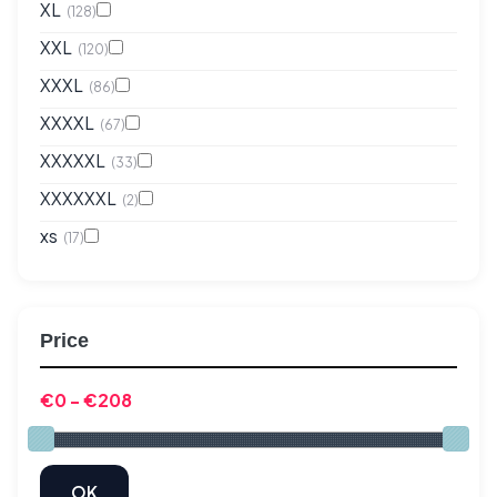
XL
(128)
XXL
(120)
XXXL
(86)
XXXXL
(67)
XXXXXL
(33)
XXXXXXL
(2)
xs
(17)
Price