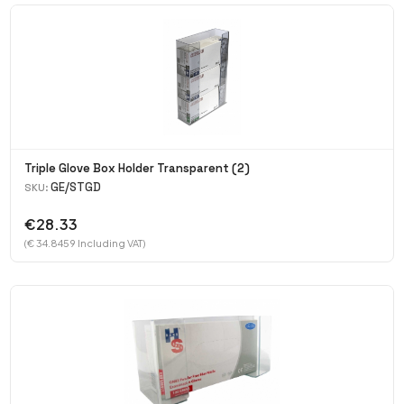
Triple Glove Box Holder Transparent (2)
GE/STGD
SKU:
€28.33
(€ 34.8459 Including VAT)