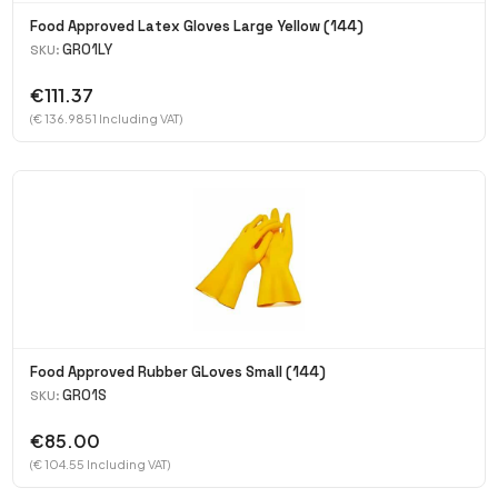
Food Approved Latex Gloves Large Yellow (144)
GR01LY
SKU:
€111.37
(€ 136.9851 Including VAT)
Food Approved Rubber GLoves Small (144)
GR01S
SKU:
€85.00
(€ 104.55 Including VAT)