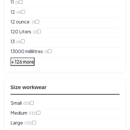
11
(1)
12
(4)
12 ounce
(1)
120 Liters
(2)
13
(4)
13000 millilitres
(1)
+ 126 more
Size workwear
Small
(121)
Medium
(132)
Large
(132)