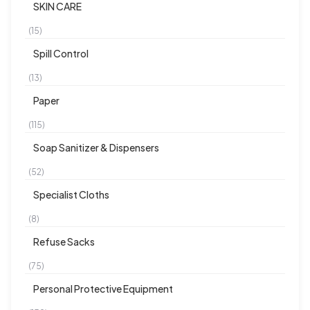
SKIN CARE
(15)
Spill Control
(13)
Paper
(115)
Soap Sanitizer & Dispensers
(52)
Specialist Cloths
(8)
Refuse Sacks
(75)
Personal Protective Equipment