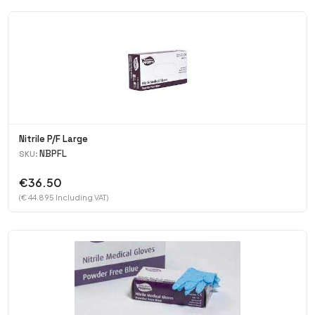
Nitrile P/F Large
NBPFL
SKU:
€36.50
(€ 44.895 Including VAT)