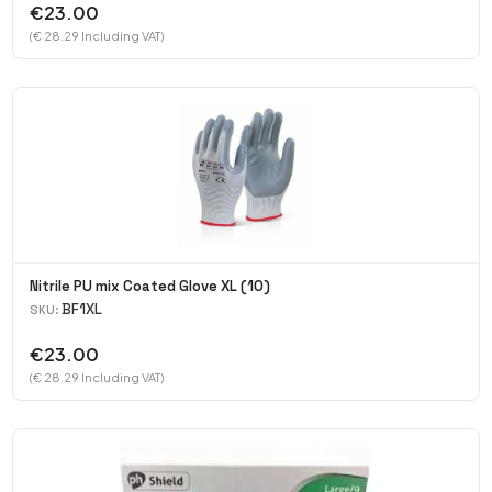
€23.00
(€ 28.29 Including VAT)
Nitrile PU mix Coated Glove XL (10)
BF1XL
SKU:
€23.00
(€ 28.29 Including VAT)