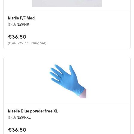
Nitrile P/F Med
NBPFM
SKU:
€36.50
(€ 44.895 Including VAT)
Niteile Blue powderfree XL
NBPFXL
SKU:
€36.50