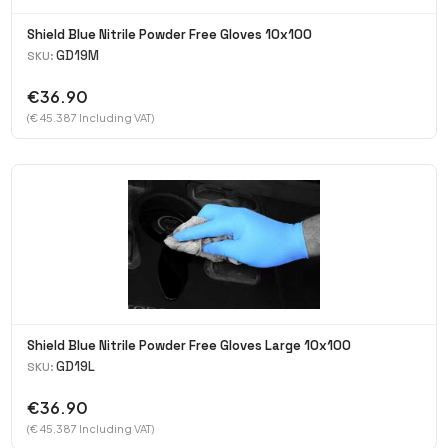
Shield Blue Nitrile Powder Free Gloves 10x100
GD19M
SKU:
€36.90
(€ 45.387 Including VAT)
Shield Blue Nitrile Powder Free Gloves Large 10x100
GD19L
SKU:
€36.90
(€ 45.387 Including VAT)