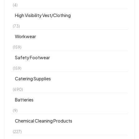
(4)
High Visibility Vest/Clothing
(73)
Workwear
(159)
Safety Footwear
(159)
Catering Supplies
(690)
Batteries
(9)
Chemical Cleaning Products
(227)