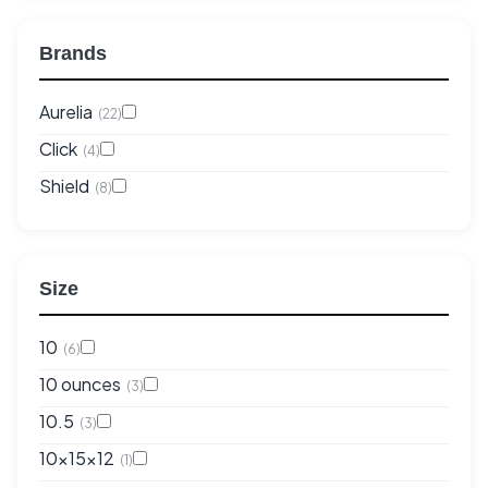
Brands
Aurelia
(22)
Click
(4)
Shield
(8)
Size
10
(6)
10 ounces
(3)
10.5
(3)
10x15x12
(1)