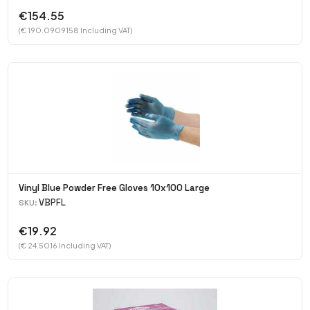
€154.55
(€ 190.0909158 Including VAT)
Vinyl Blue Powder Free Gloves 10x100 Large
VBPFL
SKU:
€19.92
(€ 24.5016 Including VAT)