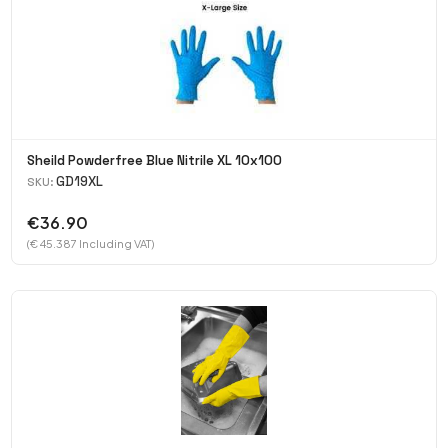
Sheild Powderfree Blue Nitrile XL 10x100
GD19XL
SKU:
€36.90
(€ 45.387 Including VAT)