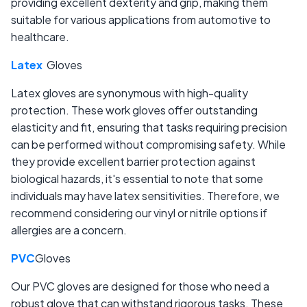
providing excellent dexterity and grip, making them
suitable for various applications from automotive to
healthcare.
Latex
Gloves
Latex gloves are synonymous with high-quality
protection. These work gloves offer outstanding
elasticity and fit, ensuring that tasks requiring precision
can be performed without compromising safety. While
they provide excellent barrier protection against
biological hazards, it's essential to note that some
individuals may have latex sensitivities. Therefore, we
recommend considering our vinyl or nitrile options if
allergies are a concern.
PVC
Gloves
Our PVC gloves are designed for those who need a
robust glove that can withstand rigorous tasks. These