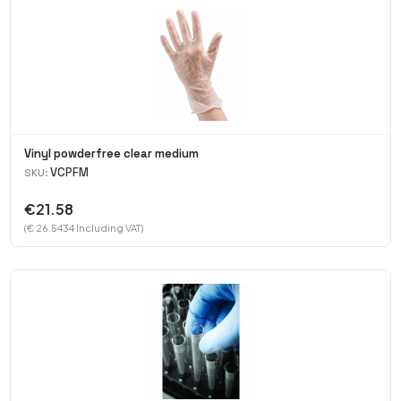
Vinyl powderfree clear medium
VCPFM
SKU:
€21.58
(€ 26.5434 Including VAT)