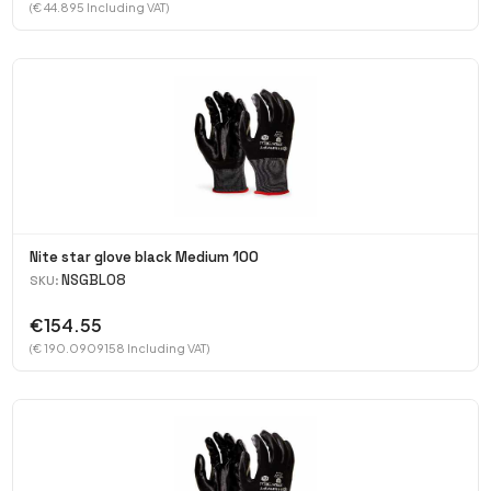
(€ 44.895 Including VAT)
Nite star glove black Medium 100
NSGBL08
SKU:
€154.55
(€ 190.0909158 Including VAT)