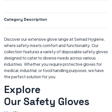
Category Description
Discover our extensive glove range at Semad Hygiene,
where safety meets comfort and functionality. Our
collection features a variety of disposable safety gloves
designed to cater to diverse needs across various
industries. Whether you require protective gloves for
medical, industrial, or food handling purposes, we have
the perfect solution for you.
Explore
Our Safety Gloves