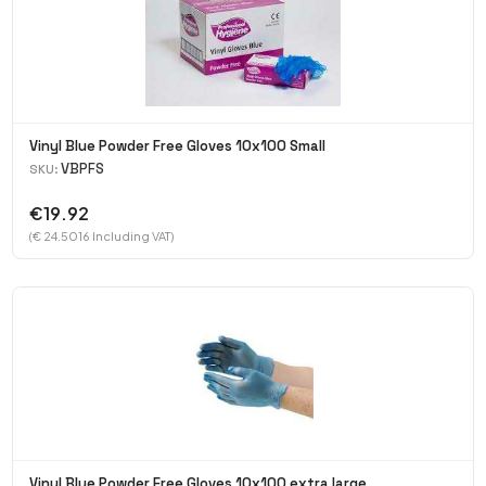
Vinyl Blue Powder Free Gloves 10x100 Small
VBPFS
SKU:
€19.92
(€ 24.5016 Including VAT)
Vinyl Blue Powder Free Gloves 10x100 extra large