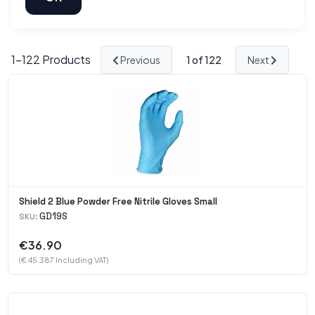
1-
122
Products
Previous
1
of 122
Next
Shield 2 Blue Powder Free Nitrile Gloves Small
GD19S
SKU:
€36.90
(€ 45.387 Including VAT)