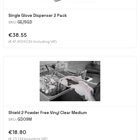
Single Glove Dispenser 2 Pack
GE/SGD
SKU:
€38.55
(€ 47.4109035 Including VAT)
Shield 2 Powder Free Vinyl Clear Medium
GD09M
SKU:
€18.80
(€ 23.124 Including VAT)