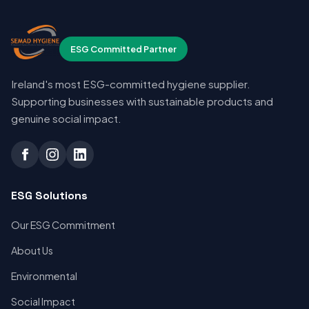
ESG Committed Partner
Ireland's most ESG-committed hygiene supplier.
Supporting businesses with sustainable products and
genuine social impact.
ESG Solutions
Our ESG Commitment
About Us
Environmental
Social Impact