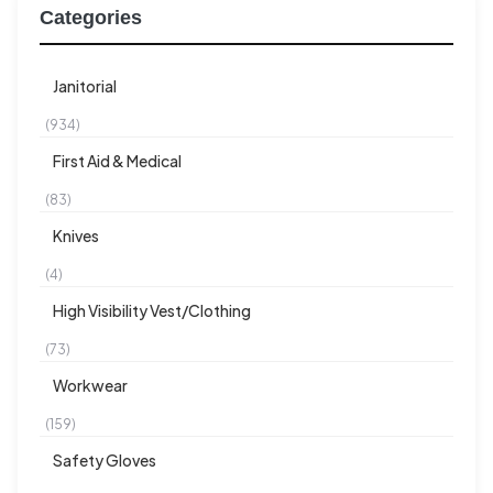
Categories
Janitorial
(934)
First Aid & Medical
(83)
Knives
(4)
High Visibility Vest/Clothing
(73)
Workwear
(159)
Safety Gloves