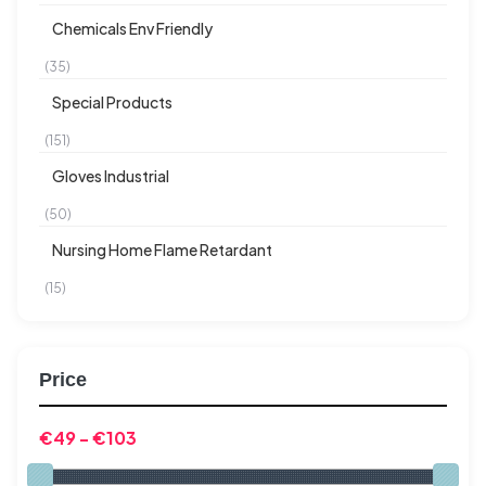
Chemicals Env Friendly
(35)
Special Products
(151)
Gloves Industrial
(50)
Nursing Home Flame Retardant
(15)
Price