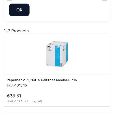
1-
2
Products
Papernet 2 Ply 100% Cellulose Medical Rolls
401845
SKU:
€39.91
(€ 49.0893 Including VAT)