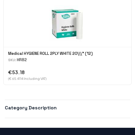
Medical HYGIENE ROLL 2PLY WHITE 20\\\" (12)
HR82
SKU:
€53.18
(€ 65.4114 Including VAT)
Category Description