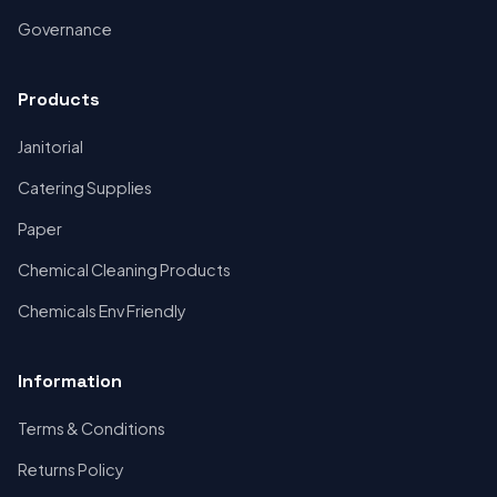
Governance
Products
Janitorial
Catering Supplies
Paper
Chemical Cleaning Products
Chemicals Env Friendly
Information
Terms & Conditions
Returns Policy