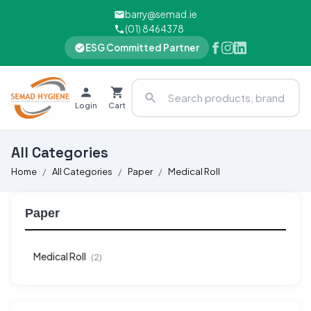
barry@semad.ie
(01) 8464378
ESG Committed Partner
Login
Cart
All Categories
Home
All Categories
Paper
Medical Roll
Paper
Medical Roll
(2)