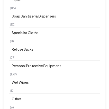
(115)
Soap Sanitizer & Dispensers
(52)
Specialist Cloths
(8)
Refuse Sacks
(75)
Personal Protective Equipment
(139)
Wet Wipes
(17)
Other
(6)