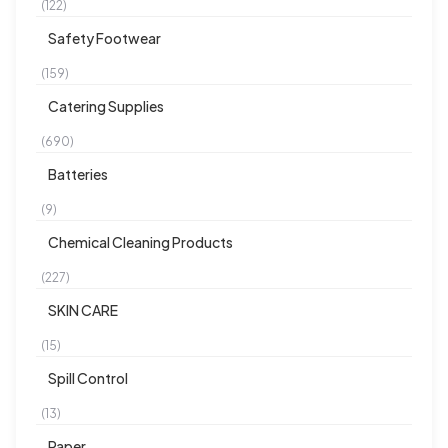
(122)
Safety Footwear
(159)
Catering Supplies
(690)
Batteries
(9)
Chemical Cleaning Products
(227)
SKIN CARE
(15)
Spill Control
(13)
Paper