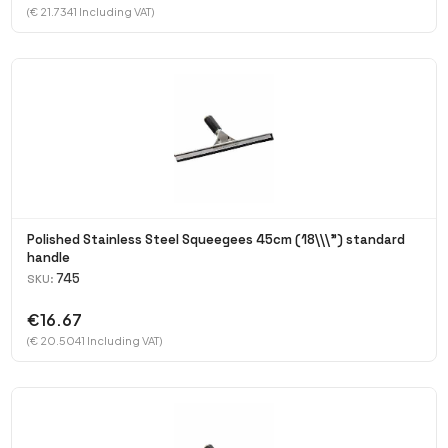
(€ 21.7341 Including VAT)
Polished Stainless Steel Squeegees 45cm (18\\\") standard
handle
745
SKU:
€16.67
(€ 20.5041 Including VAT)