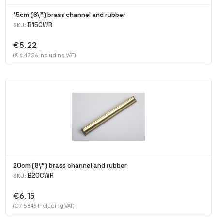
15cm (6\") brass channel and rubber
B15CWR
SKU:
€5.22
(€ 6.4206 Including VAT)
20cm (8\") brass channel and rubber
B20CWR
SKU:
€6.15
(€ 7.5645 Including VAT)