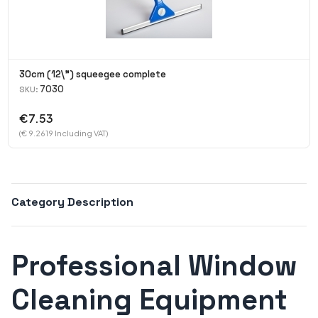
30cm (12\") squeegee complete
7030
SKU:
€7.53
(€ 9.2619 Including VAT)
Category Description
Professional Window
Cleaning Equipment