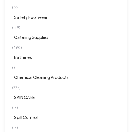
(122)
Safety Footwear
(159)
Catering Supplies
(690)
Batteries
(9)
Chemical Cleaning Products
(227)
SKIN CARE
(15)
Spill Control
(13)