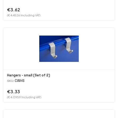
€3.62
(€ 4.4526 Including VAT)
Hangers - small (Set of 2)
CWHS
SKU:
€3.33
(€ 4.0959 Including VAT)