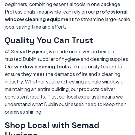
beginners, combining essential tools in one package.
Professionals, meanwhile, can rely on our
professional
window cleaning equipment
to streamline large-scale
jobs, saving time and effort.
Quality You Can Trust
At Semad Hygiene, we pride ourselves on being a
trusted Dublin supplier of hygiene and cleaning supplies.
Our
window cleaning tools
are rigorously tested to
ensure they meet the demands of Ireland’s cleaning
industry. Whether you’re refreshing a single window or
maintaining an entire building, our products deliver
consistent results. Plus, our local expertise means we
understand what Dublin businesses need to keep their
premises shining.
Shop Local with Semad