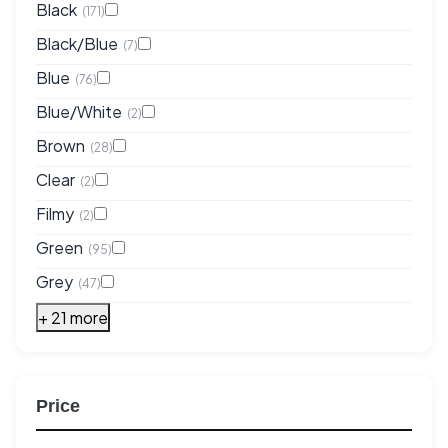
Black
(171)
Black/Blue
(7)
Blue
(76)
Blue/White
(2)
Brown
(28)
Clear
(2)
Filmy
(2)
Green
(95)
Grey
(47)
+ 21 more
Price