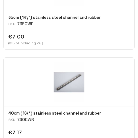
35cm (14\") stainless steel channel and rubber
735CWR
SKU:
€7.00
(€ 8.61 Including VAT)
40cm (16\") stainless steel channel and rubber
740CWR
SKU:
€7.17