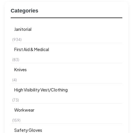
Categories
Janitorial
(934)
First Aid & Medical
(83)
Knives
(4)
High Visibility Vest/Clothing
(73)
Workwear
(159)
Safety Gloves