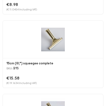
€8.98
(€ 11.0454 Including VAT)
15cm (6\") squeegee complete
B15
SKU:
€15.58
(€ 19.1634 Including VAT)