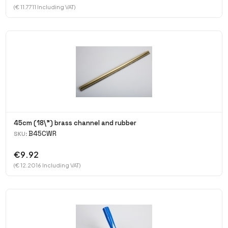
(€ 11.7711 Including VAT)
45cm (18\") brass channel and rubber
B45CWR
SKU:
€9.92
(€ 12.2016 Including VAT)