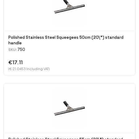
Polished Stainless Steel Squeegees 50cm (20\") standard
handle
750
SKU:
€17.11
(€ 21.0453 Including VAT)