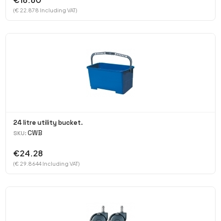
(€ 22.878 Including VAT)
24 litre utility bucket.
CWB
SKU:
€24.28
(€ 29.8644 Including VAT)