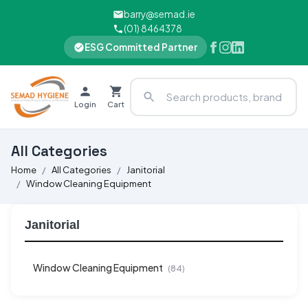
barry@semad.ie
(01) 8464378
ESG Committed Partner
Login
Cart
All Categories
Home
All Categories
Janitorial
Window Cleaning Equipment
Janitorial
Window Cleaning Equipment
(84)