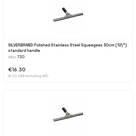
SILVERBRAND Polished Stainless Steel Squeegees 30cm (12\")
standard handle
730
SKU:
€16.30
(€ 20.049 Including VAT)