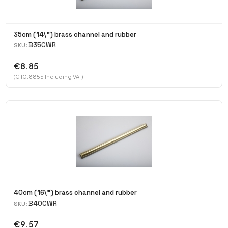
35cm (14\") brass channel and rubber
B35CWR
SKU:
€8.85
(€ 10.8855 Including VAT)
40cm (16\") brass channel and rubber
B40CWR
SKU:
€9.57