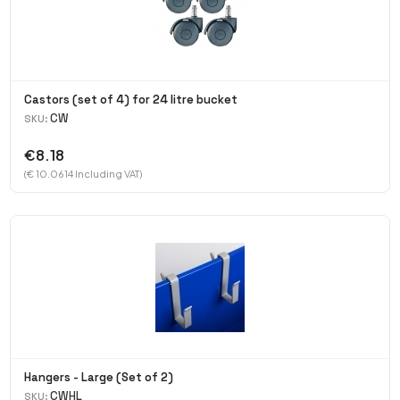
Castors (set of 4) for 24 litre bucket
CW
SKU:
€8.18
(€ 10.0614 Including VAT)
Hangers - Large (Set of 2)
CWHL
SKU: