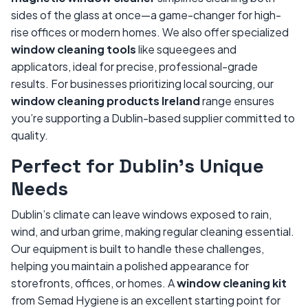
sides of the glass at once—a game-changer for high-
rise offices or modern homes. We also offer specialized
window cleaning tools
like squeegees and
applicators, ideal for precise, professional-grade
results. For businesses prioritizing local sourcing, our
window cleaning products Ireland
range ensures
you’re supporting a Dublin-based supplier committed to
quality.
Perfect for Dublin’s Unique
Needs
Dublin’s climate can leave windows exposed to rain,
wind, and urban grime, making regular cleaning essential.
Our equipment is built to handle these challenges,
helping you maintain a polished appearance for
storefronts, offices, or homes. A
window cleaning kit
from Semad Hygiene is an excellent starting point for