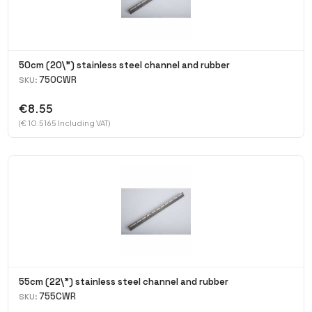
50cm (20\") stainless steel channel and rubber
750CWR
SKU:
€8.55
(€ 10.5165 Including VAT)
55cm (22\") stainless steel channel and rubber
755CWR
SKU: