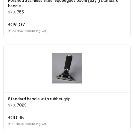
Polished Stainless Steel Squeegees 55cm (22\") standard
handle
755
SKU:
€19.07
(€ 23.4561 Including VAT)
Standard handle with rubber grip
7029
SKU:
€10.15
(€ 12.4845 Including VAT)