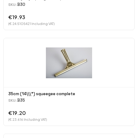
B30
SKU:
€19.93
(€ 24.5105421 Including VAT)
35cm (14\\\") squeegee complete
B35
SKU:
€19.20
(€ 23.616 Including VAT)