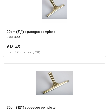
20cm (8\") squeegee complete
B20
SKU:
€16.45
(€ 20.2335 Including VAT)
30cm (12") squeegee complete