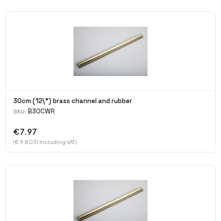
30cm (12\") brass channel and rubber
B30CWR
SKU:
€7.97
(€ 9.8031 Including VAT)