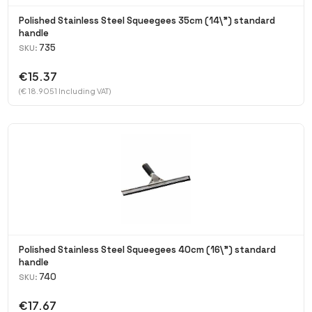
Polished Stainless Steel Squeegees 35cm (14\") standard
handle
735
SKU:
€15.37
(€ 18.9051 Including VAT)
Polished Stainless Steel Squeegees 40cm (16\") standard
handle
740
SKU:
€17.67