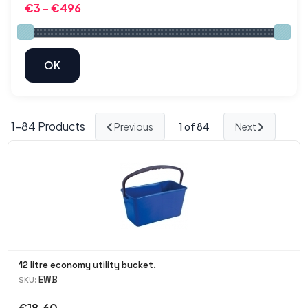
1-
84
Products
Previous
1
of 84
Next
12 litre economy utility bucket.
EWB
SKU:
€18.60