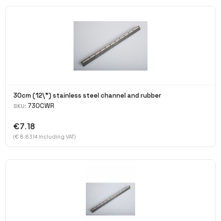
30cm (12\") stainless steel channel and rubber
730CWR
SKU:
€7.18
(€ 8.8314 Including VAT)