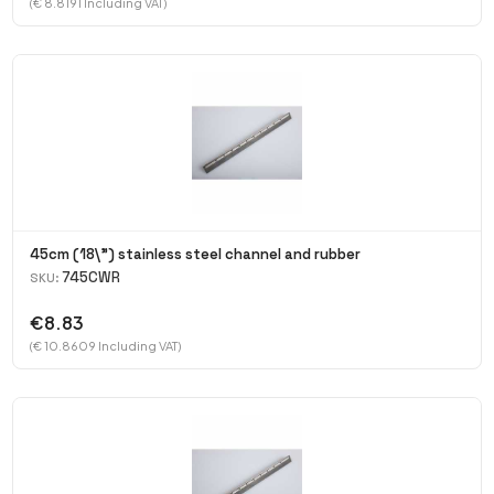
(€ 8.8191 Including VAT)
45cm (18\") stainless steel channel and rubber
745CWR
SKU:
€8.83
(€ 10.8609 Including VAT)