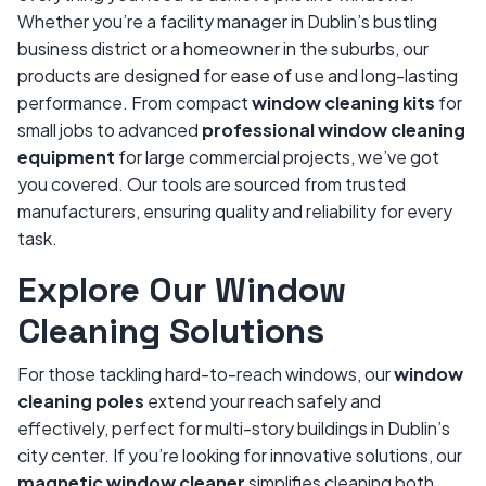
Whether you’re a facility manager in Dublin’s bustling
business district or a homeowner in the suburbs, our
products are designed for ease of use and long-lasting
performance. From compact
window cleaning kits
for
small jobs to advanced
professional window cleaning
equipment
for large commercial projects, we’ve got
you covered. Our tools are sourced from trusted
manufacturers, ensuring quality and reliability for every
task.
Explore Our Window
Cleaning Solutions
For those tackling hard-to-reach windows, our
window
cleaning poles
extend your reach safely and
effectively, perfect for multi-story buildings in Dublin’s
city center. If you’re looking for innovative solutions, our
magnetic window cleaner
simplifies cleaning both