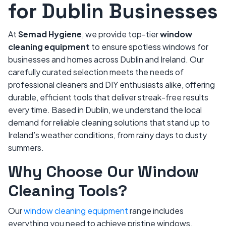
for Dublin Businesses
At
Semad Hygiene
, we provide top-tier
window
cleaning equipment
to ensure spotless windows for
businesses and homes across Dublin and Ireland. Our
carefully curated selection meets the needs of
professional cleaners and DIY enthusiasts alike, offering
durable, efficient tools that deliver streak-free results
every time. Based in Dublin, we understand the local
demand for reliable cleaning solutions that stand up to
Ireland’s weather conditions, from rainy days to dusty
summers.
Why Choose Our Window
Cleaning Tools?
Our
window cleaning equipment
range includes
everything you need to achieve pristine windows.