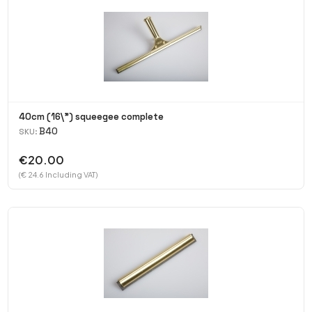
40cm (16\") squeegee complete
B40
SKU:
€20.00
(€ 24.6 Including VAT)