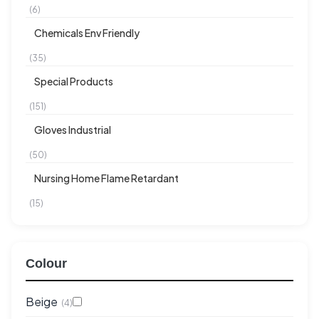
(6)
Chemicals Env Friendly
(35)
Special Products
(151)
Gloves Industrial
(50)
Nursing Home Flame Retardant
(15)
Colour
Beige
(4)