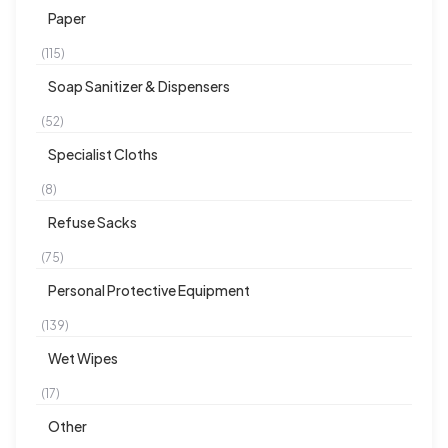
Paper
(115)
Soap Sanitizer & Dispensers
(52)
Specialist Cloths
(8)
Refuse Sacks
(75)
Personal Protective Equipment
(139)
Wet Wipes
(17)
Other