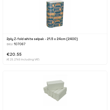
2ply Z-fold white selpak - 21.5 x 24cm (2400)
107067
SKU:
€20.55
(€ 25.2765 Including VAT)