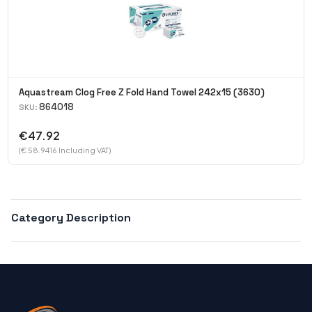
Aquastream Clog Free Z Fold Hand Towel 242x15 (3630)
864018
SKU:
€47.92
(€ 58.9416 Including VAT)
Category Description