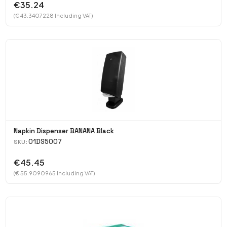
€35.24
(€ 43.3407228 Including VAT)
Napkin Dispenser BANANA Black
01DS5007
SKU:
€45.45
(€ 55.9090965 Including VAT)