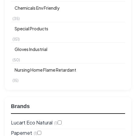
Chemicals Env Friendly
(35)
Special Products
(151)
Gloves Industrial
(50)
Nursing Home Flame Retardant
(15)
Brands
Lucart Eco Natural
(1)
Papernet
(1)