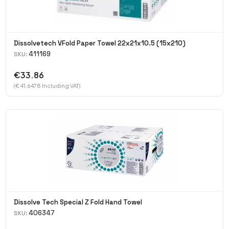
Dissolvetech VFold Paper Towel 22x21x10.5 (15x210)
411169
SKU:
€33.86
(€ 41.6478 Including VAT)
Dissolve Tech Special Z Fold Hand Towel
406347
SKU: