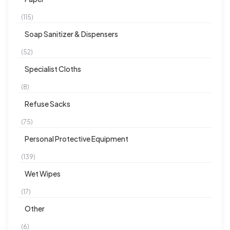
(115)
Soap Sanitizer & Dispensers
(52)
Specialist Cloths
(8)
Refuse Sacks
(75)
Personal Protective Equipment
(139)
Wet Wipes
(17)
Other
(6)