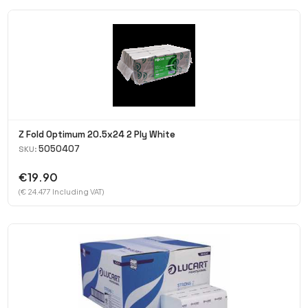
Z Fold Optimum 20.5x24 2 Ply White
5050407
SKU:
€19.90
(€ 24.477 Including VAT)