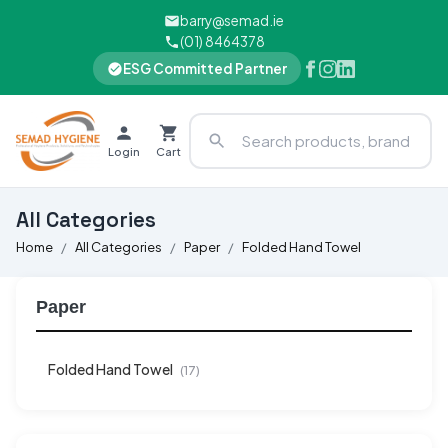
barry@semad.ie
(01) 8464378
ESG Committed Partner
Login
Cart
All Categories
Home
All Categories
Paper
Folded Hand Towel
Paper
Folded Hand Towel
(17)