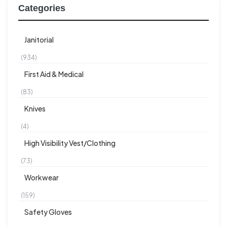
Categories
Janitorial
(934)
First Aid & Medical
(83)
Knives
(4)
High Visibility Vest/Clothing
(73)
Workwear
(159)
Safety Gloves