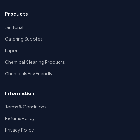
Products
Janitorial
Catering Supplies
Paper
Chemical Cleaning Products
Chemicals Env Friendly
Information
Terms & Conditions
Returns Policy
Privacy Policy