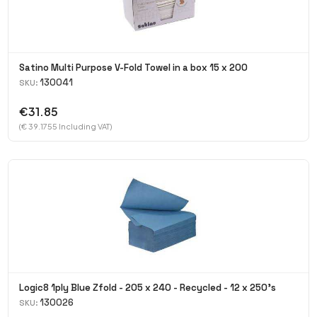
Satino Multi Purpose V-Fold Towel in a box 15 x 200
130041
SKU:
€31.85
(€ 39.1755 Including VAT)
Logic8 1ply Blue Zfold - 205 x 240 - Recycled - 12 x 250's
130026
SKU: