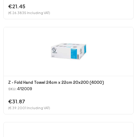
€21.45
(€ 26.3835 Including VAT)
Z - Fold Hand Towel 24cm x 22cm 20x200 (4000)
412009
SKU:
€31.87
(€ 39.2001 Including VAT)