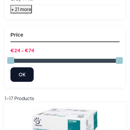
+ 21 more
Price
1-
17
Products