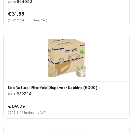
864043
SKU:
€31.88
(€ 39.2124 Including VAT)
Eco Natural INterfold Dispenser Napkins (6000)
832324
SKU:
€59.79
(€ 73.5417 Including VAT)