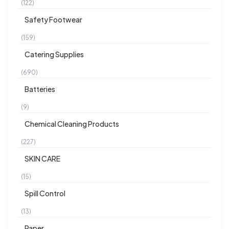
(122)
Safety Footwear
(159)
Catering Supplies
(690)
Batteries
(9)
Chemical Cleaning Products
(227)
SKIN CARE
(15)
Spill Control
(13)
Paper