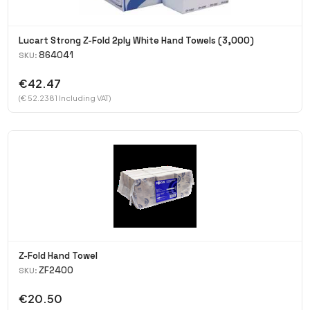
Lucart Strong Z-Fold 2ply White Hand Towels (3,000)
864041
SKU:
€42.47
(€ 52.2381 Including VAT)
Z-Fold Hand Towel
ZF2400
SKU:
€20.50