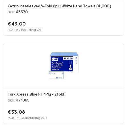
Katrin Interleaved V-Fold 2ply White Hand Towels (4,000)
45570
SKU:
€43.00
(€ 52.89 Including VAT)
Tork Xpress Blue HT 1Ply - Zfold
471069
SKU:
€33.08
(€ 40.6884 Including VAT)