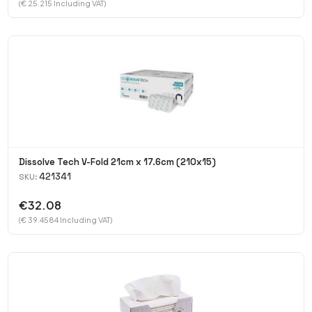
(€ 25.215 Including VAT)
Dissolve Tech V-Fold 21cm x 17.6cm (210x15)
421341
SKU:
€32.08
(€ 39.4584 Including VAT)