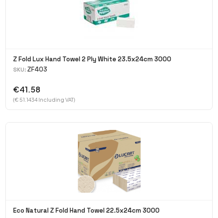
Z Fold Lux Hand Towel 2 Ply White 23.5x24cm 3000
ZF403
SKU:
€41.58
(€ 51.1434 Including VAT)
Eco Natural Z Fold Hand Towel 22.5x24cm 3000