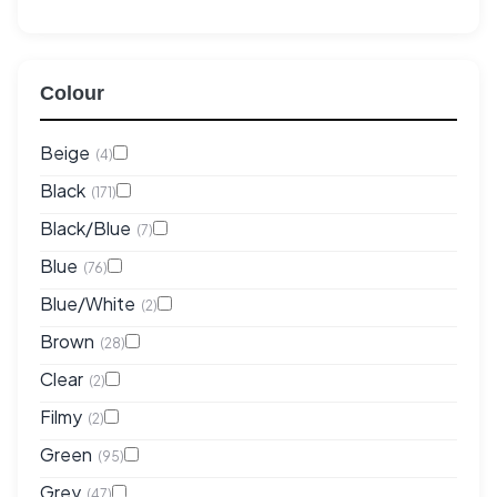
Colour
Beige
(4)
Black
(171)
Black/Blue
(7)
Blue
(76)
Blue/White
(2)
Brown
(28)
Clear
(2)
Filmy
(2)
Green
(95)
Grey
(47)