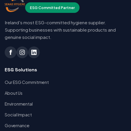
ESG Committed Partner
Ireland's most ESG-committed hygiene supplier.
Supporting businesses with sustainable products and
genuine social impact.
ESG Solutions
Our ESG Commitment
About Us
Environmental
Social Impact
Governance