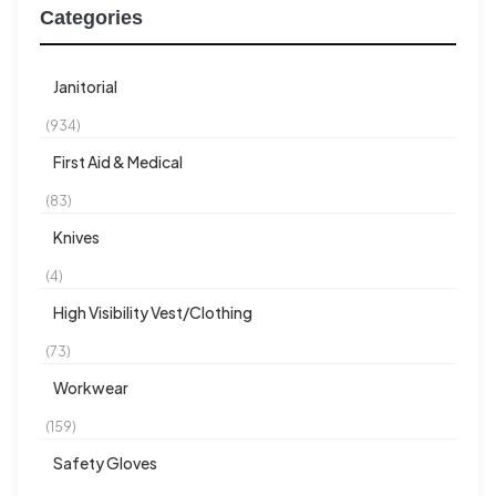
Categories
Janitorial
(934)
First Aid & Medical
(83)
Knives
(4)
High Visibility Vest/Clothing
(73)
Workwear
(159)
Safety Gloves