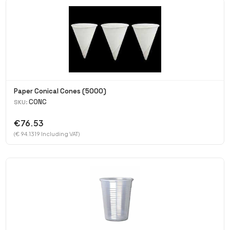
Paper Conical Cones (5000)
CONC
SKU:
€76.53
(€ 94.1319 Including VAT)