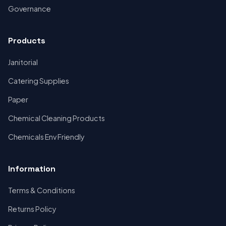
Governance
Products
Janitorial
Catering Supplies
Paper
Chemical Cleaning Products
Chemicals Env Friendly
Information
Terms & Conditions
Returns Policy