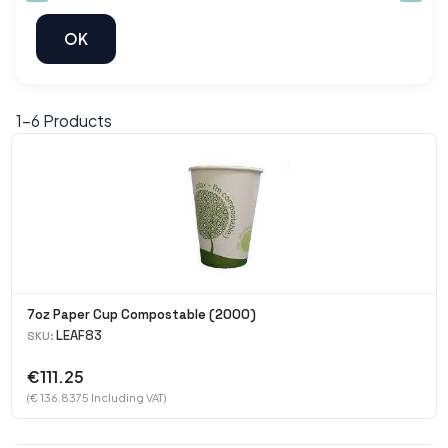
1-
6
Products
7oz Paper Cup Compostable (2000)
LEAF83
SKU:
€111.25
(€ 136.8375 Including VAT)