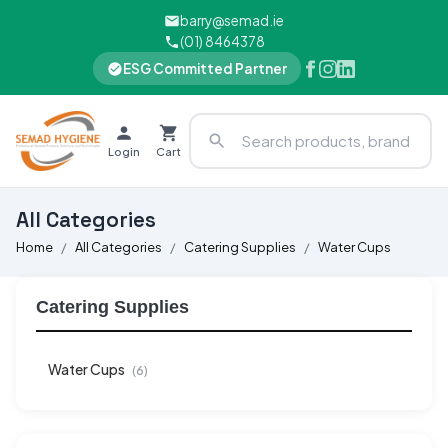
barry@semad.ie
(01) 8464378
ESG Committed Partner
Login
Cart
All Categories
Home
All Categories
Catering Supplies
Water Cups
Catering Supplies
Water Cups
(6)