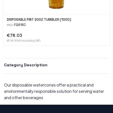
DISPOSABLE PINT 20OZ TUMBLER (1000)
FG616C
SKU:
€78.03
(€ 95.9769 Including VAT)
Category Description
Our disposable watercones offer a practical and
environmentally responsible solution for serving water
and other beverages