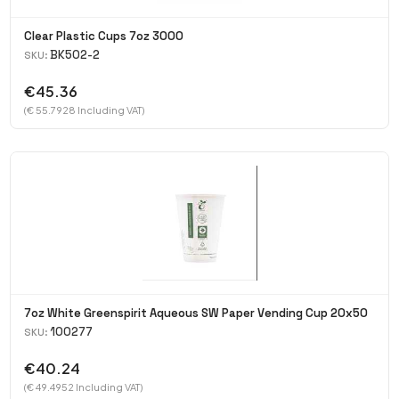
Clear Plastic Cups 7oz 3000
BK502-2
SKU:
€45.36
(€ 55.7928 Including VAT)
7oz White Greenspirit Aqueous SW Paper Vending Cup 20x50
100277
SKU:
€40.24
(€ 49.4952 Including VAT)