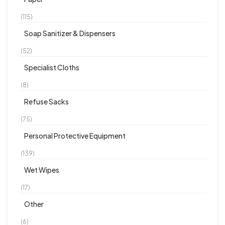
(115)
Soap Sanitizer & Dispensers
(52)
Specialist Cloths
(8)
Refuse Sacks
(75)
Personal Protective Equipment
(139)
Wet Wipes
(17)
Other
(6)