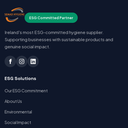
ESG Committed Partner
Ireland's most ESG-committed hygiene supplier.
Supporting businesses with sustainable products and
genuine social impact.
ESG Solutions
Our ESG Commitment
About Us
Environmental
Social Impact