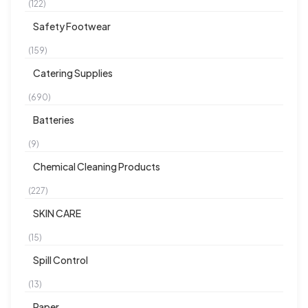
(122)
Safety Footwear
(159)
Catering Supplies
(690)
Batteries
(9)
Chemical Cleaning Products
(227)
SKIN CARE
(15)
Spill Control
(13)
Paper