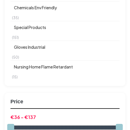
Chemicals Env Friendly
(35)
Special Products
(151)
Gloves Industrial
(50)
Nursing Home Flame Retardant
(15)
Price