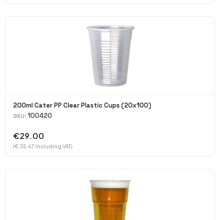
200ml Cater PP Clear Plastic Cups (20x100)
100420
SKU:
€29.00
(€ 35.67 Including VAT)