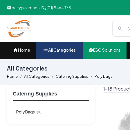
barry@semad.ie
(01) 8464378
Home
All Categories
ESG Solutions
All Categories
Home
All Categories
Catering Supplies
Poly Bags
1-
18
Produc
Catering Supplies
Poly Bags
(18)