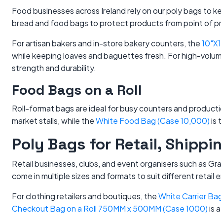
Food businesses across Ireland rely on our poly bags to 
bread and food bags to protect products from point of p
For artisan bakers and in-store bakery counters, the
10"X
while keeping loaves and baguettes fresh. For high-volu
strength and durability.
Food Bags on a Roll
Roll-format bags are ideal for busy counters and produc
market stalls, while the
White Food Bag (Case 10,000)
is 
Poly Bags for Retail, Shipp
Retail businesses, clubs, and event organisers such as G
come in multiple sizes and formats to suit different retail
For clothing retailers and boutiques, the
White Carrier B
Checkout Bag on a Roll 750MM x 500MM (Case 1000)
is a