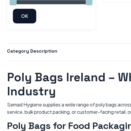
Category Description
Poly Bags Ireland – W
Industry
Semad Hygiene supplies a wide range of poly bags across I
service, bulk product packing, or customer-facing retail, 
Poly Bags for Food Packagi