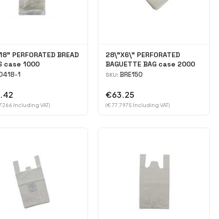
18" PERFORATED BREAD
28\"X6\" PERFORATED
S case 1000
BAGUETTE BAG case 2000
D418-1
BRE150
SKU:
.42
€63.25
7266 Including VAT)
(€ 77.7975 Including VAT)