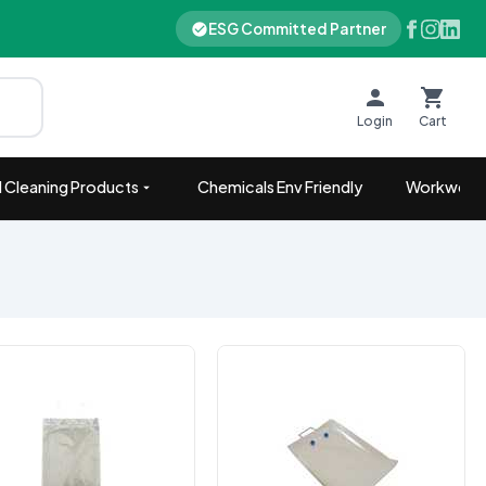
ESG Committed Partner
Login
Cart
 Cleaning Products
Chemicals Env Friendly
Workwear