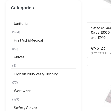
Categories
Janitorial
12"X15" CL
(934)
Case 2000
EP10
SKU:
First Aid & Medical
€95.23
(83)
(€ 117.1329 Incl
Knives
(4)
High Visibility Vest/Clothing
(73)
Workwear
(159)
Safety Gloves