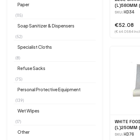
Paper
(L)580MM
(H)450MM 
HD34
SKU:
(115)
€52.08
Soap Sanitizer & Dispensers
(€ 64.0584 Inc
(52)
Specialist Cloths
(8)
Refuse Sacks
(75)
Personal Protective Equipment
(139)
Wet Wipes
WHITE FOOD
(17)
(L)250MM 
Other
5000
HD76
SKU: