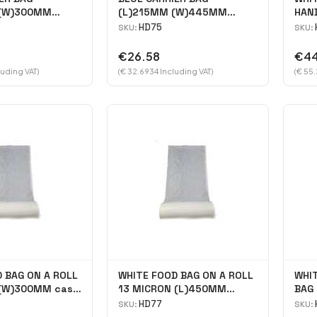
 (W)300MM
(L)215MM (W)445MM
HAND
case 2000
(H)345MM Case 2000
cas
HD75
SKU:
SKU:
€26.58
€44
luding VAT)
(€ 32.6934 Including VAT)
(€ 55.
 BAG ON A ROLL
WHITE FOOD BAG ON A ROLL
WHI
(W)300MM case
13 MICRON (L)450MM
BAG 
(W)300MM Case 2400
18\"
HD77
SKU:
SKU: