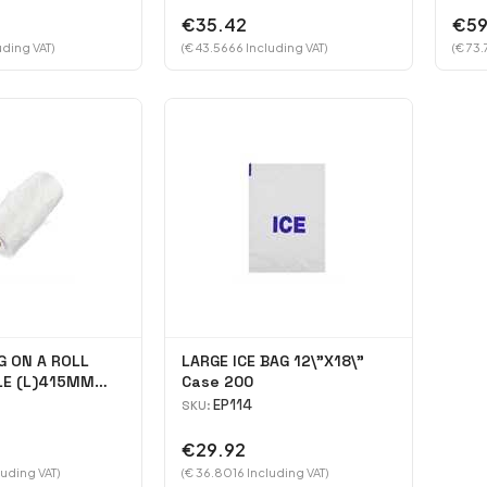
€35.42
€59
uding VAT)
(€ 43.5666 Including VAT)
(€ 73.
G ON A ROLL
LARGE ICE BAG 12\"X18\"
LE (L)415MM
Case 200
Case 4000
EP114
SKU:
€29.92
luding VAT)
(€ 36.8016 Including VAT)