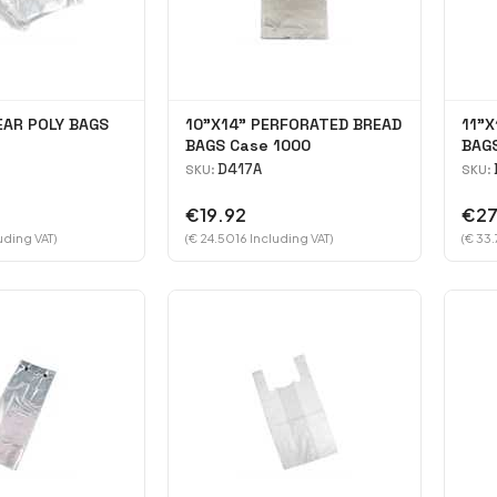
EAR POLY BAGS
10"X14" PERFORATED BREAD
11"X
BAGS Case 1000
BAG
D417A
SKU:
SKU:
€19.92
€27
uding VAT)
(€ 24.5016 Including VAT)
(€ 33.