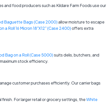
ies and food producers such as Kildare Farm Foods use our
ed Baguette Bags (Case 2000)
allow moisture to escape
 a Roll 16 Micron 18"X12" (Case 2400)
offers extra
d Bag on a Roll (Case 5000)
suits delis, butchers, and
 maximum stock efficiency.
anage customer purchases efficiently. Our carrier bags
finish. For larger retail or grocery settings, the
White