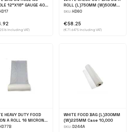
LE 12"X18" GAUGE 40
ROLL (L)750MM (W)500MM
e 5000
case 1000
HD17
HD60
SKU:
.92
€58.25
2516 Including VAT)
(€ 71.6475 Including VAT)
TE HEAVY DUTY FOOD
WHITE FOOD BAG (L)300MM
ON A ROLL 16 MICRON
(W)225MM Case 10,000
X12\" Case 2400
HD77B
D244A
SKU: