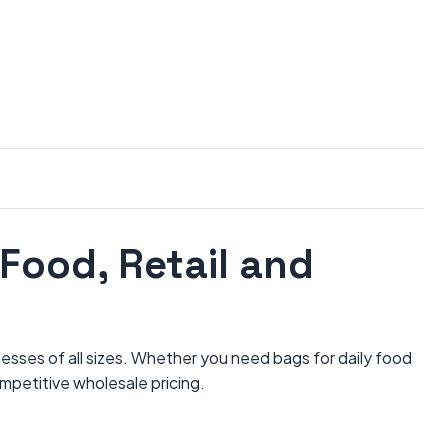
Food, Retail and
nesses of all sizes. Whether you need bags for daily food
ompetitive wholesale pricing.