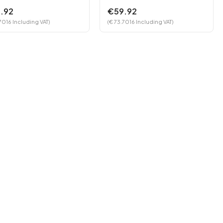
.92
€59.92
7016 Including VAT)
(€ 73.7016 Including VAT)