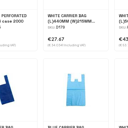
N PERFORATED
WHITE CARRIER BAG
WHIT
 case 2000
(L)440MM (W)215MM
(L)
(H)130MM case 2000
(H)
5
D179
SKU:
SKU:
€27.67
€43
luding VAT)
(€ 34.0341 Including VAT)
(€ 53.
ER BAG
BLUE CARRIER BAG
WHIT