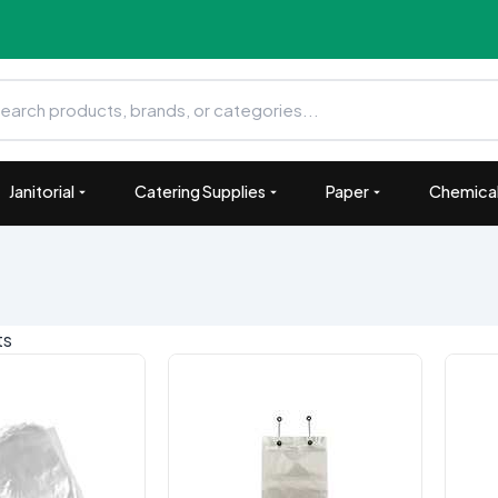
Janitorial
Catering Supplies
Paper
Chemical
ts