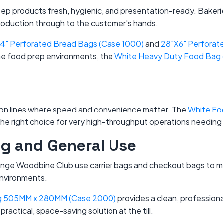
keep products fresh, hygienic, and presentation-ready. Baker
roduction through to the customer's hands.
14" Perforated Bread Bags (Case 1000)
and
28"X6" Perforat
me food prep environments, the
White Heavy Duty Food Bag on
tion lines where speed and convenience matter. The
White Foo
the right choice for very high-throughput operations needing
ing and General Use
range Woodbine Club use carrier bags and checkout bags to m
 environments.
ag 505MM x 280MM (Case 2000)
provides a clean, professional 
 practical, space-saving solution at the till.