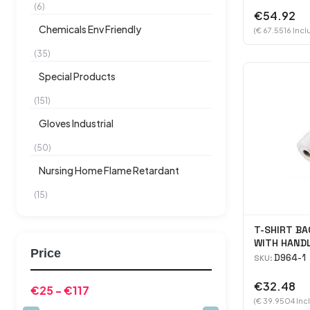
(6)
€54.92
Chemicals Env Friendly
(€ 67.5516 Incl
(35)
Special Products
(151)
Gloves Industrial
(50)
Nursing Home Flame Retardant
(15)
T-SHIRT BA
WITH HAND
Price
(W)200MM 
D964-1
SKU:
€32.48
(€ 39.9504 Inc