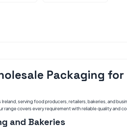
holesale Packaging for 
reland, serving food producers, retailers, bakeries, and busi
our range covers every requirement with reliable quality and c
ng and Bakeries