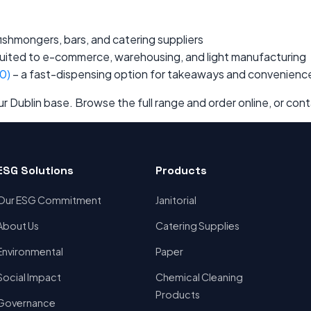
 fishmongers, bars, and catering suppliers
uited to e-commerce, warehousing, and light manufacturing
0)
– a fast-dispensing option for takeaways and convenienc
 Dublin base. Browse the full range and order online, or cont
ESG Solutions
Products
Our ESG Commitment
Janitorial
About Us
Catering Supplies
Environmental
Paper
Social Impact
Chemical Cleaning
Products
Governance