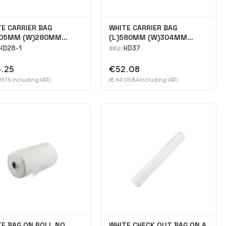
E CARRIER BAG
WHITE CARRIER BAG
505MM (W)280MM
(L)580MM (W)304MM
135MM case 2000
(H)200MM case 1000
HD28-1
HD37
SKU:
.25
€52.08
1975 Including VAT)
(€ 64.0584 Including VAT)
E BAG ON ROLL NO
WHITE CHECK OUT BAG ON A