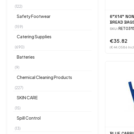
(122)
Safety Footwear
6"X14" NO
BREAD BAGS
(159)
RET031
SKU:
Catering Supplies
€35.82
(690)
(€ 44.0586 Inc
Batteries
(9)
Chemical Cleaning Products
(227)
SKIN CARE
(15)
Spill Control
(13)
BLUE CARRI