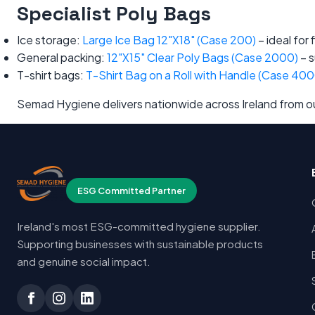
Specialist Poly Bags
Ice storage:
Large Ice Bag 12"X18" (Case 200)
– ideal for
General packing:
12"X15" Clear Poly Bags (Case 2000)
– s
T-shirt bags:
T-Shirt Bag on a Roll with Handle (Case 400
Semad Hygiene delivers nationwide across Ireland from our
ESG Committed Partner
Ireland's most ESG-committed hygiene supplier.
Supporting businesses with sustainable products
and genuine social impact.