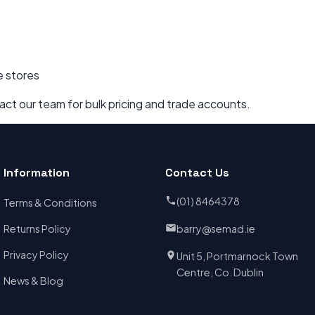
e stores
act our team for bulk pricing and trade accounts.
Information
Contact Us
(01) 8464378
Terms & Conditions
Returns Policy
barry@semad.ie
Privacy Policy
Unit 5, Portmarnock Town
Centre, Co. Dublin
News & Blog