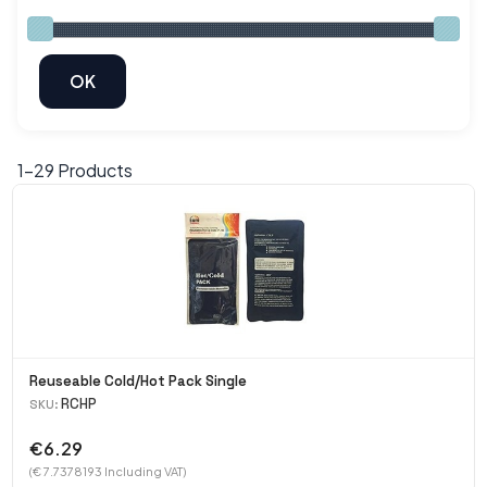
1-
29
Products
Reuseable Cold/Hot Pack Single
RCHP
SKU:
€6.29
(€ 7.7378193 Including VAT)