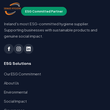
ESG Committed Partner
Ireland's most ESG-committed hygiene supplier.
Supporting businesses with sustainable products and
genuine social impact.
ESG Solutions
Our ESG Commitment
About Us
Environmental
Social Impact