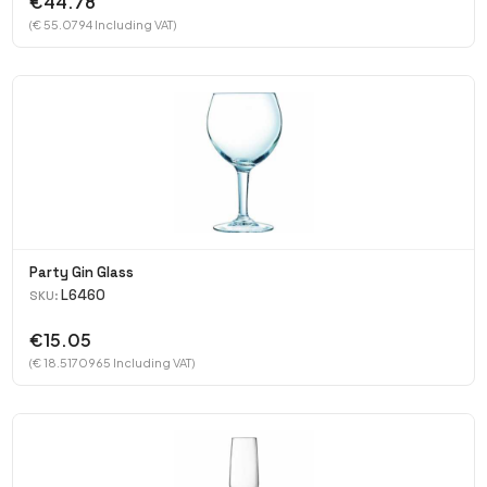
€44.78
(€ 55.0794 Including VAT)
Party Gin Glass
L6460
SKU:
€15.05
(€ 18.5170965 Including VAT)