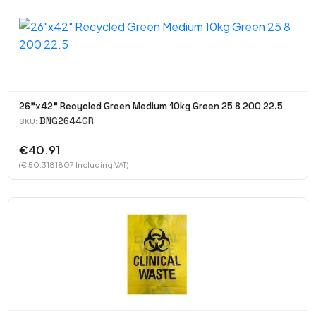
26"x42" Recycled Green Medium 10kg Green 25 8 200 22.5
BNG2644GR
SKU:
€40.91
(€ 50.3181807 Including VAT)