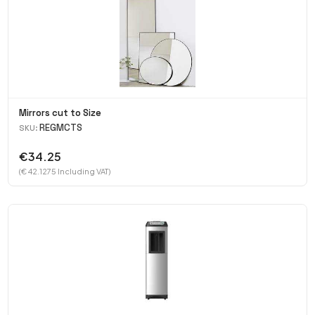
Mirrors cut to Size
REGMCTS
SKU:
€34.25
(€ 42.1275 Including VAT)