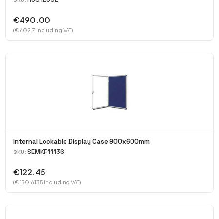
SKU:
€490.00
(€ 602.7 Including VAT)
Internal Lockable Display Case 900x600mm
SEMKF11136
SKU:
€122.45
(€ 150.6135 Including VAT)