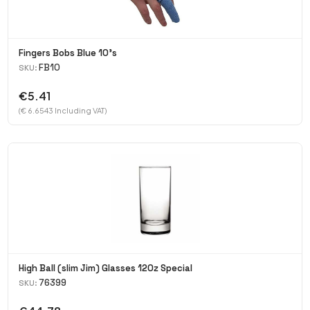
Fingers Bobs Blue 10's
FB10
SKU:
€5.41
(€ 6.6543 Including VAT)
High Ball (slim Jim) Glasses 120z Special
76399
SKU: