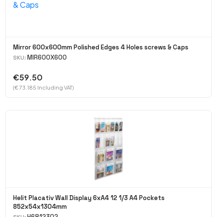
Mirror 600x600mm Polished Edges 4 Holes screws & Caps
MIR600X600
SKU:
€59.50
(€ 73.185 Including VAT)
Helit Placativ Wall Display 6xA4 12 1/3 A4 Pockets
852x54x1304mm
H6812302