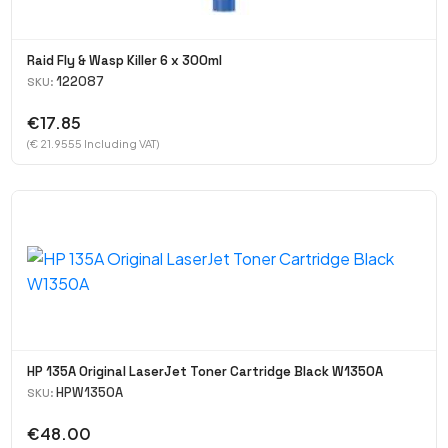
Raid Fly & Wasp Killer 6 x 300ml
122087
SKU:
€17.85
(€ 21.9555 Including VAT)
HP 135A Original LaserJet Toner Cartridge Black W1350A
HPW1350A
SKU:
€48.00