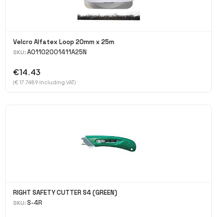
Velcro Alfatex Loop 20mm x 25m
A01102001411A25N
SKU:
€14.43
(€ 17.7489 Including VAT)
RIGHT SAFETY CUTTER S4 (GREEN)
S-4R
SKU: