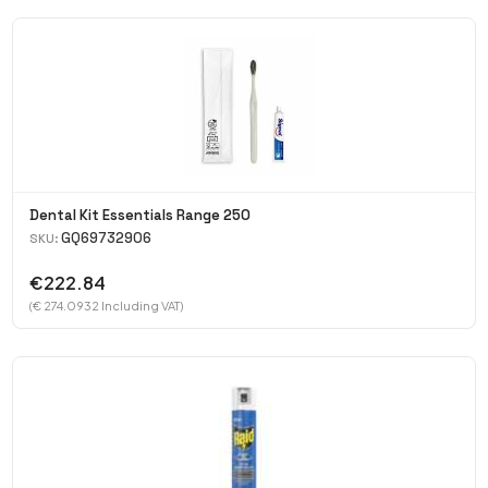
Dental Kit Essentials Range 250
GQ69732906
SKU:
€222.84
(€ 274.0932 Including VAT)