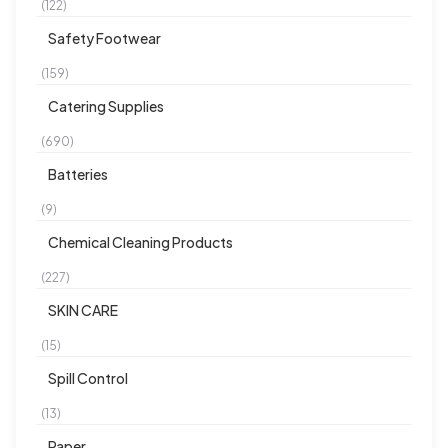
(122)
Safety Footwear
(159)
Catering Supplies
(690)
Batteries
(9)
Chemical Cleaning Products
(227)
SKIN CARE
(15)
Spill Control
(13)
Paper