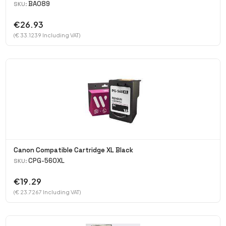
BA089
SKU:
€26.93
(€ 33.1239 Including VAT)
Canon Compatible Cartridge XL Black
CPG-560XL
SKU:
€19.29
(€ 23.7267 Including VAT)