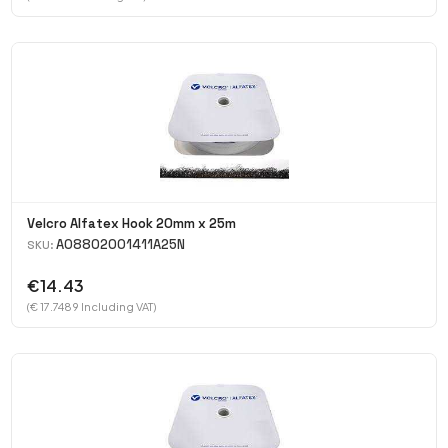
Velcro Alfatex Hook 20mm x 25m
A08802001411A25N
SKU:
€14.43
(€ 17.7489 Including VAT)