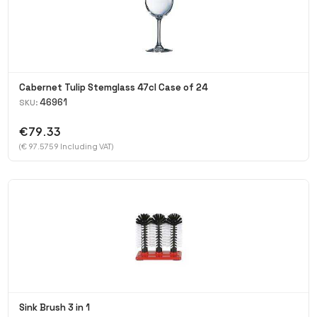
Cabernet Tulip Stemglass 47cl Case of 24
46961
SKU:
€79.33
(€ 97.5759 Including VAT)
Sink Brush 3 in 1