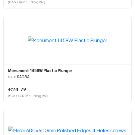
(€ 59.04 Including VAT)
Monument 1459W Plastic Plunger
SA08A
SKU:
€24.79
(€ 30.4917 Including VAT)