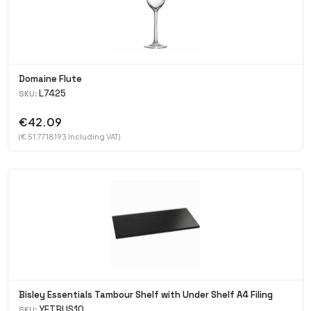
Domaine Flute
L7425
SKU:
€42.09
(€ 51.7718193 Including VAT)
Bisley Essentials Tambour Shelf with Under Shelf A4 Filing
YETBUS10
SKU: