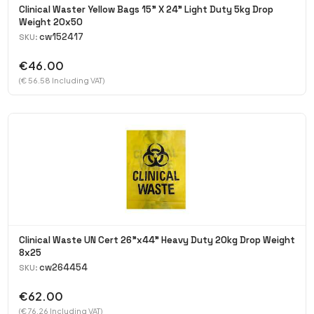
Clinical Waster Yellow Bags 15" X 24" Light Duty 5kg Drop
Weight 20x50
cw152417
SKU:
€46.00
(€ 56.58 Including VAT)
Clinical Waste UN Cert 26"x44" Heavy Duty 20kg Drop Weight
8x25
cw264454
SKU:
€62.00
(€ 76.26 Including VAT)