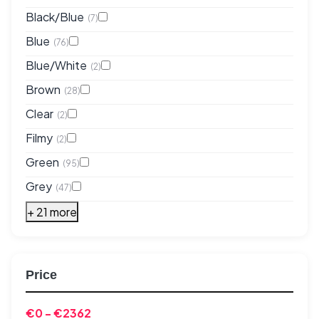
Black/Blue
(7)
Blue
(76)
Blue/White
(2)
Brown
(28)
Clear
(2)
Filmy
(2)
Green
(95)
Grey
(47)
+ 21 more
Price