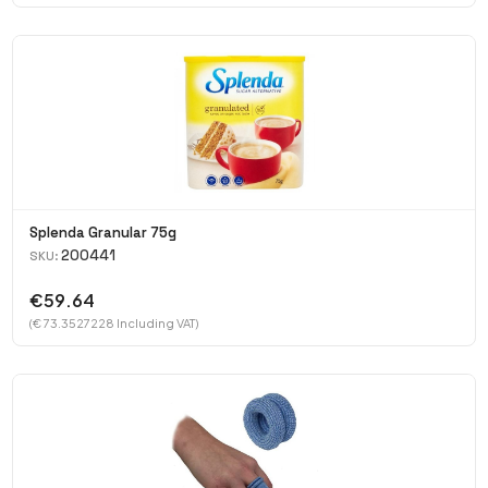
Splenda Granular 75g
200441
SKU:
€59.64
(€ 73.3527228 Including VAT)