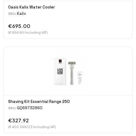
Oasis Kalix Water Cooler
Kalix
SKU:
€695.00
(€ 854.85 Including VAT)
Shaving Kit Essential Range 250
GQ69732860
SKU:
€327.92
(€ 403.3416123 Including VAT)