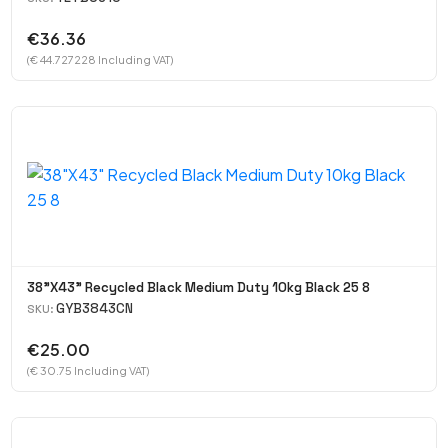
€36.36
(€ 44.727228 Including VAT)
38"X43" Recycled Black Medium Duty 10kg Black 25 8
GYB3843CN
SKU:
€25.00
(€ 30.75 Including VAT)