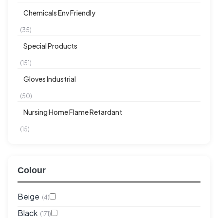
Chemicals Env Friendly
(35)
Special Products
(151)
Gloves Industrial
(50)
Nursing Home Flame Retardant
(15)
Colour
Beige
(4)
Black
(171)