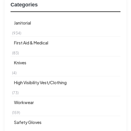
Categories
Janitorial
(934)
First Aid & Medical
(83)
Knives
(4)
High Visibility Vest/Clothing
(73)
Workwear
(159)
Safety Gloves