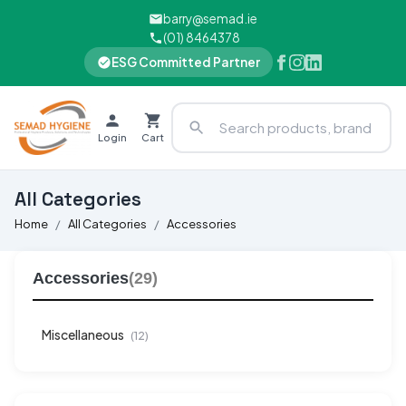
barry@semad.ie
(01) 8464378
ESG Committed Partner
Login
Cart
All Categories
Home
All Categories
Accessories
Accessories
(29)
Miscellaneous
(12)