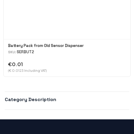
Battery Pack from Old Sensor Dispenser
SERBUT2
SKU:
€0.01
(€ 0.0123 Including VAT)
Category Description