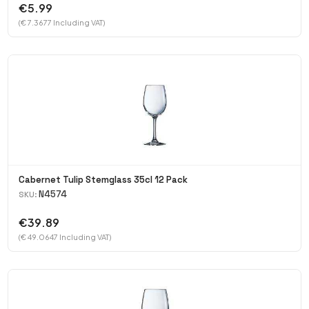
€5.99
(€ 7.3677 Including VAT)
Cabernet Tulip Stemglass 35cl 12 Pack
N4574
SKU:
€39.89
(€ 49.0647 Including VAT)