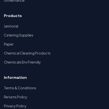
Governance
Products
Janitorial
Catering Supplies
Paper
Chemical Cleaning Products
Chemicals Env Friendly
Information
Terms & Conditions
Returns Policy
Privacy Policy