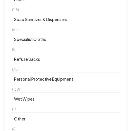
(115)
Soap Sanitizer & Dispensers
(52)
Specialist Cloths
(8)
Refuse Sacks
(75)
Personal Protective Equipment
(139)
Wet Wipes
(17)
Other
(6)