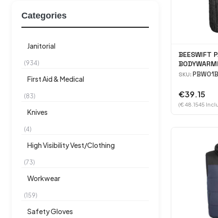
Categories
Janitorial
BEESWIFT P
(934)
BODYWARME
PBW01B
SKU:
First Aid & Medical
€39.15
(83)
(€ 48.1545 Incl
Knives
(4)
High Visibility Vest/Clothing
(73)
Workwear
(159)
Safety Gloves