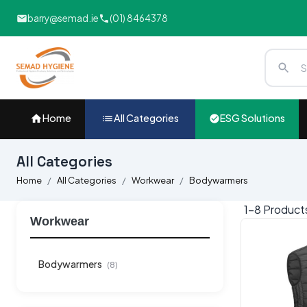
barry@semad.ie
(01) 8464378
Home
All Categories
ESG Solutions
All Categories
Home
All Categories
Workwear
Bodywarmers
1-
8
Produc
Workwear
Bodywarmers
(8)