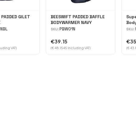
 PADDED GILET
BEESWIFT PADDED BAFFLE
Supe
K
BODYWARMER NAVY
Bod
NBL
PBW01N
SKU:
SKU:
€39.15
€35
luding VAT)
(€ 48.1545 Including VAT)
(€ 43.