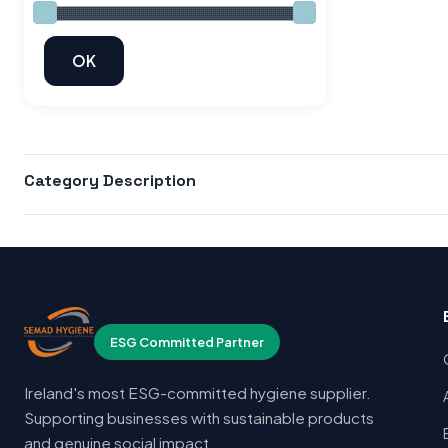
Category Description
ESG Committed Partner
Ireland's most ESG-committed hygiene supplier.
Supporting businesses with sustainable products
and genuine social impact.