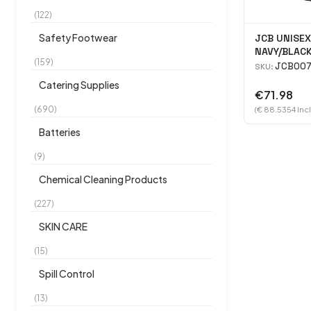
(122)
Safety Footwear
JCB UNISEX
NAVY/BLAC
(159)
JCB007
SKU:
Catering Supplies
€71.98
(690)
(€ 88.5354 Inc
Batteries
(9)
Chemical Cleaning Products
(227)
SKIN CARE
(15)
Spill Control
(13)