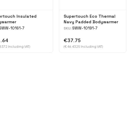
rtouch Insulated
Supertouch Eco Thermal
ywarmer
Navy Padded Bodywarmer
SWW-10161-7
SWW-10191-7
SKU:
.64
€37.75
8372 Including VAT)
(€ 46.4325 Including VAT)