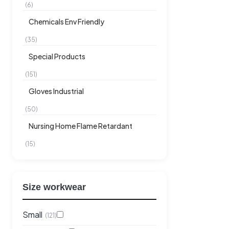
(6)
Chemicals Env Friendly
(35)
Special Products
(151)
Gloves Industrial
(50)
Nursing Home Flame Retardant
(15)
Size workwear
Small
(121)