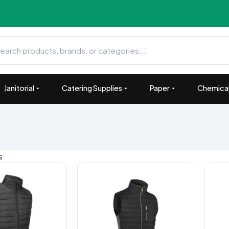
Janitorial
Catering Supplies
Paper
Chemical
ts