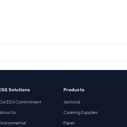
ESG Solutions
Products
Our ESG Commitment
Janitorial
About Us
Catering Supplies
Environmental
Paper