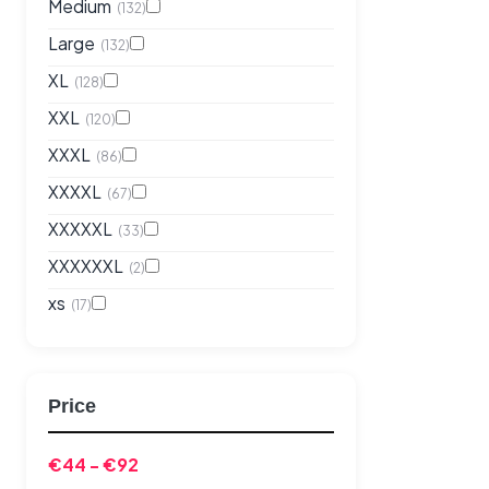
Medium
(132)
Large
(132)
XL
(128)
XXL
(120)
XXXL
(86)
XXXXL
(67)
XXXXXL
(33)
XXXXXXL
(2)
xs
(17)
Price