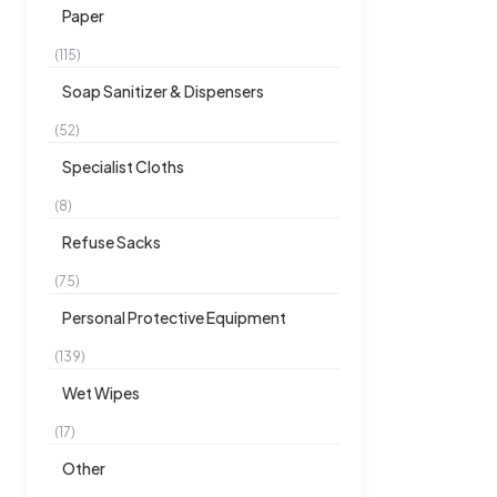
Paper
(115)
Soap Sanitizer & Dispensers
(52)
Specialist Cloths
(8)
Refuse Sacks
(75)
Personal Protective Equipment
(139)
Wet Wipes
(17)
Other