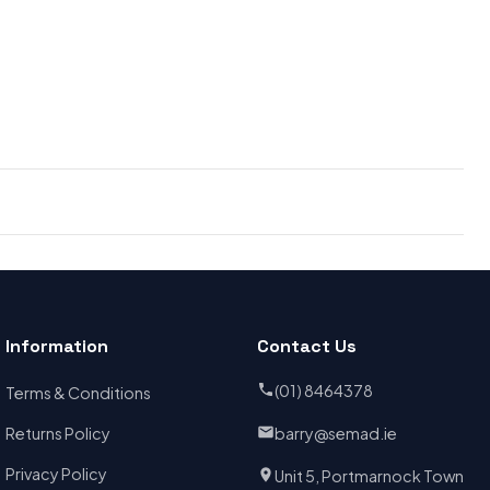
Information
Contact Us
(01) 8464378
Terms & Conditions
Returns Policy
barry@semad.ie
Privacy Policy
Unit 5, Portmarnock Town