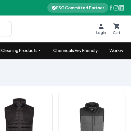
ESG Committed Partner
Login
Cart
 Cleaning Products
Chemicals Env Friendly
Workwear