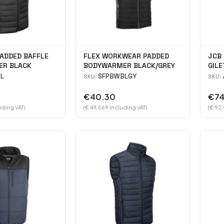
ADDED BAFFLE
FLEX WORKWEAR PADDED
JCB 
R BLACK
BODYWARMER BLACK/GREY
GILE
L
SFPBWBLGY
SKU:
SKU:
€40.30
€74
uding VAT)
(€ 49.569 Including VAT)
(€ 92