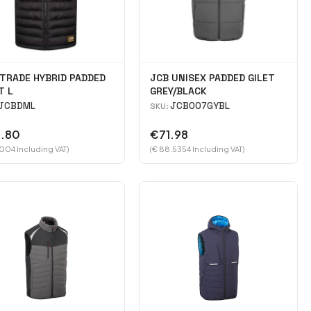
TRADE HYBRID PADDED
JCB UNISEX PADDED GILET
T L
GREY/BLACK
JCBDML
JCB007GYBL
SKU:
.80
€71.98
.004 Including VAT)
(€ 88.5354 Including VAT)