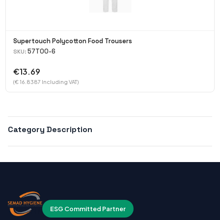
Supertouch Polycotton Food Trousers
57T00-6
SKU:
€13.69
(€ 16.8387 Including VAT)
Category Description
ESG Committed Partner