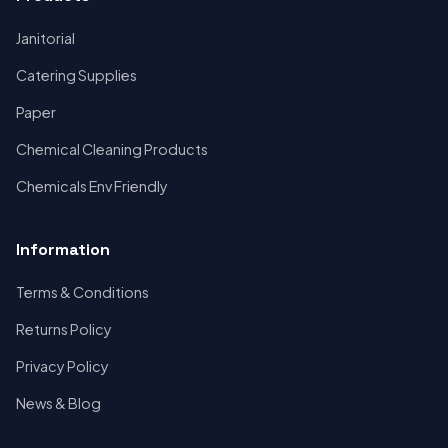
Janitorial
Catering Supplies
Paper
Chemical Cleaning Products
Chemicals Env Friendly
Information
Terms & Conditions
Returns Policy
Privacy Policy
News & Blog