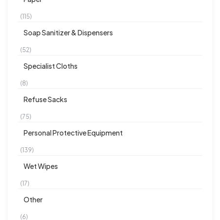
(115)
Soap Sanitizer & Dispensers
(52)
Specialist Cloths
(8)
Refuse Sacks
(75)
Personal Protective Equipment
(139)
Wet Wipes
(17)
Other
(6)