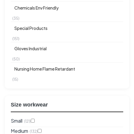
Chemicals Env Friendly
(35)
Special Products
(151)
Gloves Industrial
(50)
Nursing Home Flame Retardant
(15)
Size workwear
Small
(121)
Medium
(132)