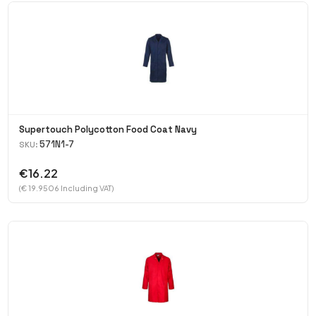
Supertouch Polycotton Food Coat Navy
571N1-7
SKU:
€16.22
(€ 19.9506 Including VAT)