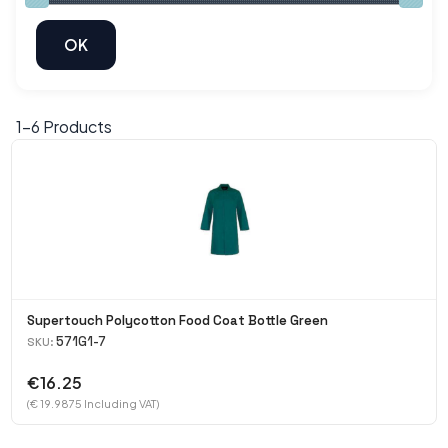
1-
6
Products
Supertouch Polycotton Food Coat Bottle Green
571G1-7
SKU:
€16.25
(€ 19.9875 Including VAT)