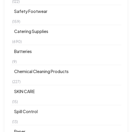
(122)
Safety Footwear
(159)
Catering Supplies
(690)
Batteries
(9)
Chemical Cleaning Products
(227)
SKIN CARE
(15)
Spill Control
(13)
Paper