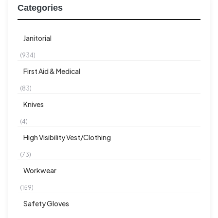
Categories
Janitorial
(934)
First Aid & Medical
(83)
Knives
(4)
High Visibility Vest/Clothing
(73)
Workwear
(159)
Safety Gloves