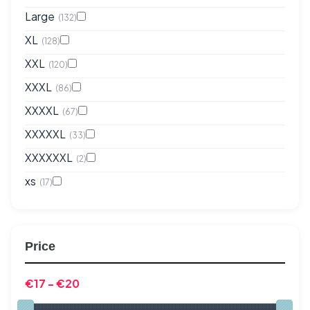
Large
(132)
XL
(128)
XXL
(120)
XXXL
(86)
XXXXL
(67)
XXXXXL
(33)
XXXXXXL
(2)
xs
(17)
Price