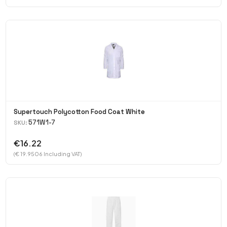
Supertouch Polycotton Food Coat White
571W1-7
SKU:
€16.22
(€ 19.9506 Including VAT)