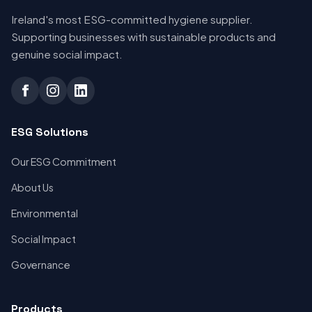
Ireland's most ESG-committed hygiene supplier.
Supporting businesses with sustainable products and
genuine social impact.
ESG Solutions
Our ESG Commitment
About Us
Environmental
Social Impact
Governance
Products