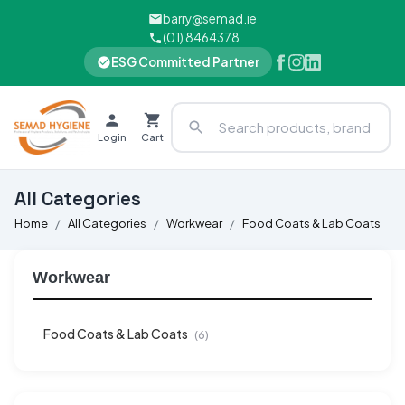
barry@semad.ie
(01) 8464378
ESG Committed Partner
Login
Cart
All Categories
Home
All Categories
Workwear
Food Coats & Lab Coats
Workwear
Food Coats & Lab Coats
(6)