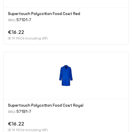
Supertouch Polycotton Food Coat Red
571D1-7
SKU:
€16.22
(€ 19.9506 Including VAT)
Supertouch Polycotton Food Coat Royal
571B1-7
SKU:
€16.22
(€ 19.9506 Including VAT)