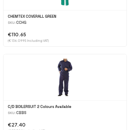
CHEMTEX COVERALL GREEN
CCHG
SKU:
€110.65
(€ 136.0995 Including VAT)
C/D BOILERSUIT 2 Colours Available
CBBS
SKU:
€27.40