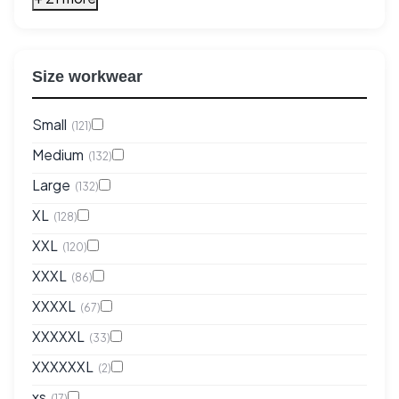
Size workwear
Small
(121)
Medium
(132)
Large
(132)
XL
(128)
XXL
(120)
XXXL
(86)
XXXXL
(67)
XXXXXL
(33)
XXXXXXL
(2)
xs
(17)