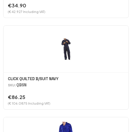
€34.90
(€ 42.927 Including VAT)
CLICK QUILTED B/SUIT NAVY
QBSN
SKU:
€86.25
(€ 106.0875 Including VAT)