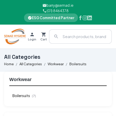
barry@semad.ie
(01) 8464378
ESG Committed Partner
Login
Cart
All Categories
Home
All Categories
Workwear
Boilersuits
Workwear
Boilersuits
(7)