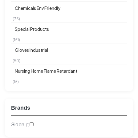
Chemicals Env Friendly
(35)
Special Products
(151)
Gloves Industrial
(50)
Nursing Home Flame Retardant
(15)
Brands
Sioen
(1)