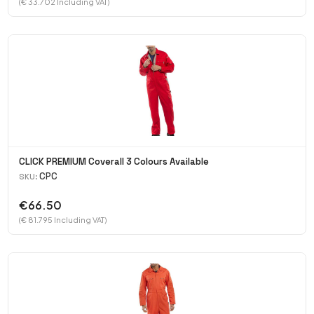
(€ 33.702 Including VAT)
CLICK PREMIUM Coverall 3 Colours Available
CPC
SKU:
€66.50
(€ 81.795 Including VAT)