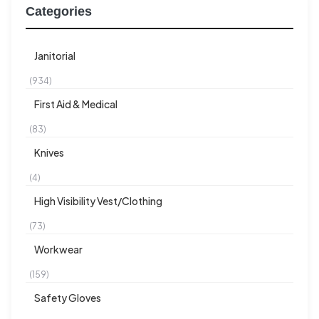
Categories
Janitorial
(934)
First Aid & Medical
(83)
Knives
(4)
High Visibility Vest/Clothing
(73)
Workwear
(159)
Safety Gloves