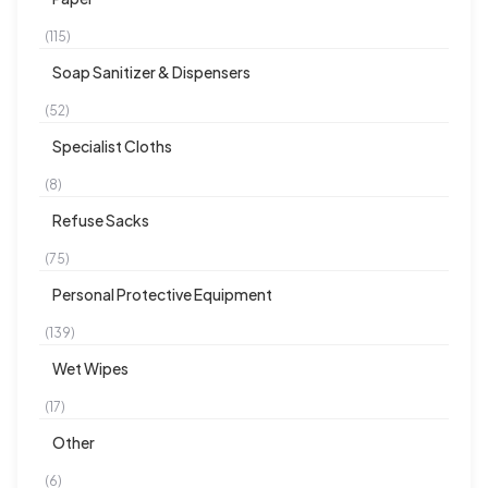
(115)
Soap Sanitizer & Dispensers
(52)
Specialist Cloths
(8)
Refuse Sacks
(75)
Personal Protective Equipment
(139)
Wet Wipes
(17)
Other
(6)