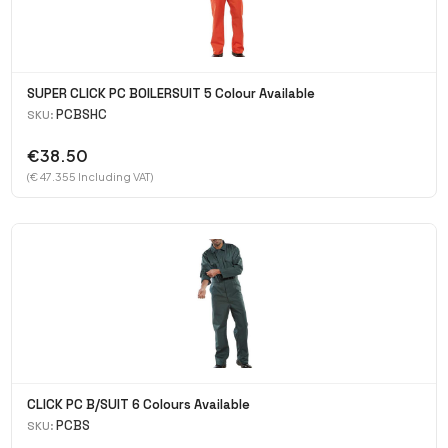
SUPER CLICK PC BOILERSUIT 5 Colour Available
PCBSHC
SKU:
€38.50
(€ 47.355 Including VAT)
CLICK PC B/SUIT 6 Colours Available
PCBS
SKU: