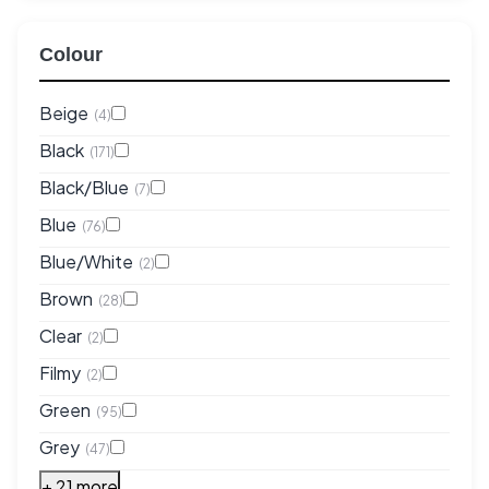
Colour
Beige
(4)
Black
(171)
Black/Blue
(7)
Blue
(76)
Blue/White
(2)
Brown
(28)
Clear
(2)
Filmy
(2)
Green
(95)
Grey
(47)
+ 21 more