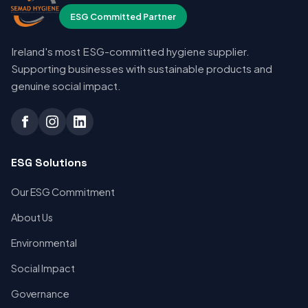
ESG Committed Partner
Ireland's most ESG-committed hygiene supplier.
Supporting businesses with sustainable products and
genuine social impact.
ESG Solutions
Our ESG Commitment
About Us
Environmental
Social Impact
Governance