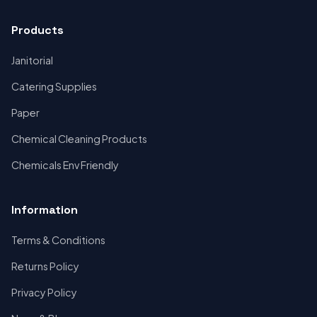
Products
Janitorial
Catering Supplies
Paper
Chemical Cleaning Products
Chemicals Env Friendly
Information
Terms & Conditions
Returns Policy
Privacy Policy