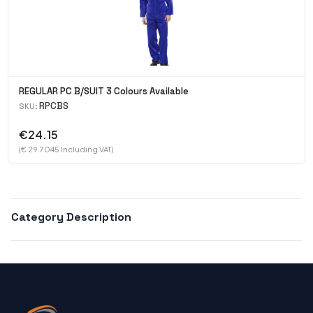
REGULAR PC B/SUIT 3 Colours Available
RPCBS
SKU:
€24.15
(€ 29.7045 Including VAT)
Category Description