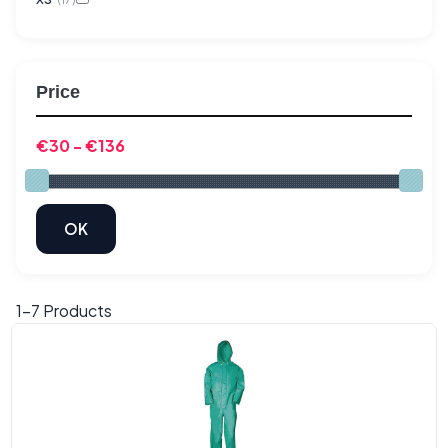
Price
1-
7
Products