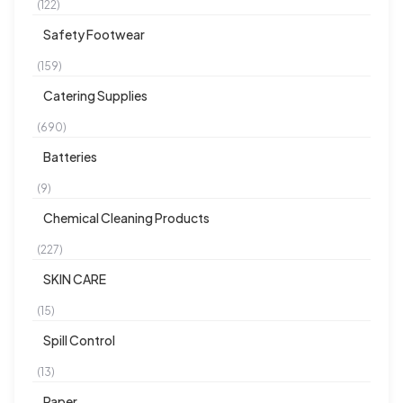
(122)
Safety Footwear
(159)
Catering Supplies
(690)
Batteries
(9)
Chemical Cleaning Products
(227)
SKIN CARE
(15)
Spill Control
(13)
Paper