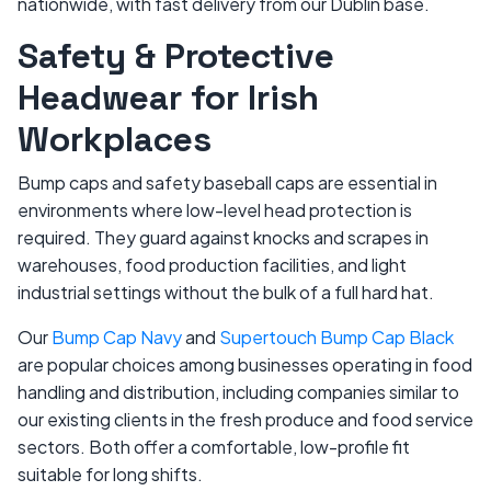
nationwide, with fast delivery from our Dublin base.
Safety & Protective
Headwear for Irish
Workplaces
Bump caps and safety baseball caps are essential in
environments where low-level head protection is
required. They guard against knocks and scrapes in
warehouses, food production facilities, and light
industrial settings without the bulk of a full hard hat.
Our
Bump Cap Navy
and
Supertouch Bump Cap Black
are popular choices among businesses operating in food
handling and distribution, including companies similar to
our existing clients in the fresh produce and food service
sectors. Both offer a comfortable, low-profile fit
suitable for long shifts.