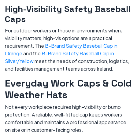
High-Visibility Safety Baseball
Caps
For outdoor workers or those in environments where
visibility matters, high-vis options are a practical
requirement. The
B-Brand Safety Baseball Cap in
Orange
and the
B-Brand Safety Baseball Cap in
Silver/Yellow
meet the needs of construction, logistics,
and facilities management teams across Ireland.
Everyday Work Caps & Cold
Weather Hats
Not every workplace requires high-visibility or bump
protection. A reliable, well-fitted cap keeps workers
comfortable and maintains a professional appearance
on site or in customer-facing roles.