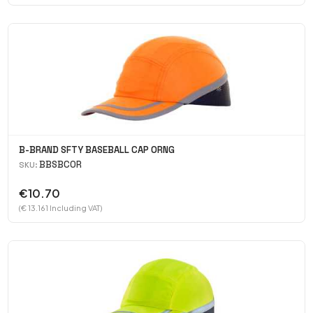
B-BRAND SFTY BASEBALL CAP ORNG
BBSBCOR
SKU:
€10.70
(€ 13.161 Including VAT)