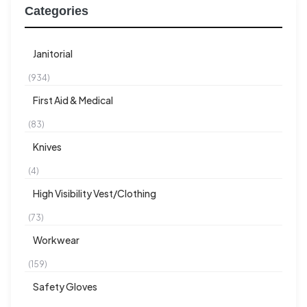
Categories
Janitorial
(934)
First Aid & Medical
(83)
Knives
(4)
High Visibility Vest/Clothing
(73)
Workwear
(159)
Safety Gloves