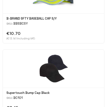
B-BRAND SFTY BASEBALL CAP S/Y
BBSBCSY
SKU:
€10.70
(€ 13.161 Including VAT)
Supertouch Bump Cap Black
BC101
SKU: