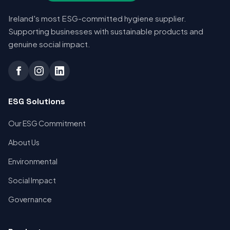
Ireland's most ESG-committed hygiene supplier.
Supporting businesses with sustainable products and
genuine social impact.
ESG Solutions
Our ESG Commitment
About Us
Environmental
Social Impact
Governance