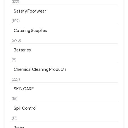
(122)
Safety Footwear
(159)
Catering Supplies
(690)
Batteries
(9)
Chemical Cleaning Products
(227)
SKIN CARE
(15)
Spill Control
(13)
Paper