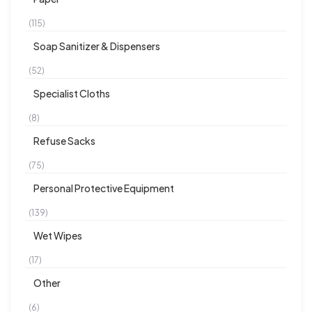
(115)
Soap Sanitizer & Dispensers
(52)
Specialist Cloths
(8)
Refuse Sacks
(75)
Personal Protective Equipment
(139)
Wet Wipes
(17)
Other
(6)