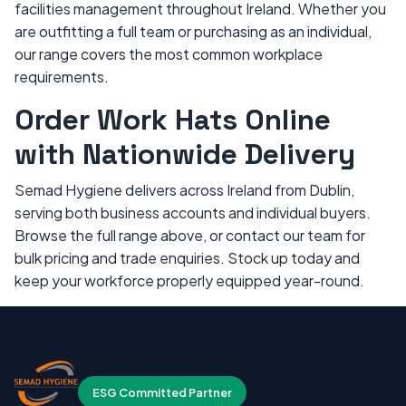
facilities management throughout Ireland. Whether you
are outfitting a full team or purchasing as an individual,
our range covers the most common workplace
requirements.
Order Work Hats Online
with Nationwide Delivery
Semad Hygiene delivers across Ireland from Dublin,
serving both business accounts and individual buyers.
Browse the full range above, or contact our team for
bulk pricing and trade enquiries. Stock up today and
keep your workforce properly equipped year-round.
ESG Committed Partner