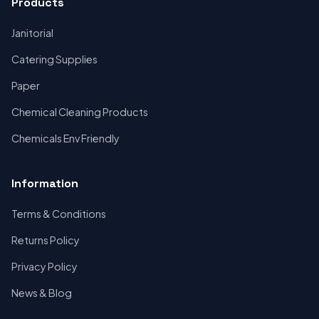
Products
Janitorial
Catering Supplies
Paper
Chemical Cleaning Products
Chemicals Env Friendly
Information
Terms & Conditions
Returns Policy
Privacy Policy
News & Blog