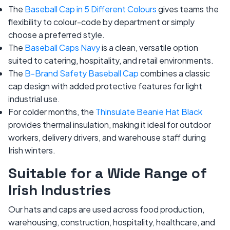
The
Baseball Cap in 5 Different Colours
gives teams the
flexibility to colour-code by department or simply
choose a preferred style.
The
Baseball Caps Navy
is a clean, versatile option
suited to catering, hospitality, and retail environments.
The
B-Brand Safety Baseball Cap
combines a classic
cap design with added protective features for light
industrial use.
For colder months, the
Thinsulate Beanie Hat Black
provides thermal insulation, making it ideal for outdoor
workers, delivery drivers, and warehouse staff during
Irish winters.
Suitable for a Wide Range of
Irish Industries
Our hats and caps are used across food production,
warehousing, construction, hospitality, healthcare, and