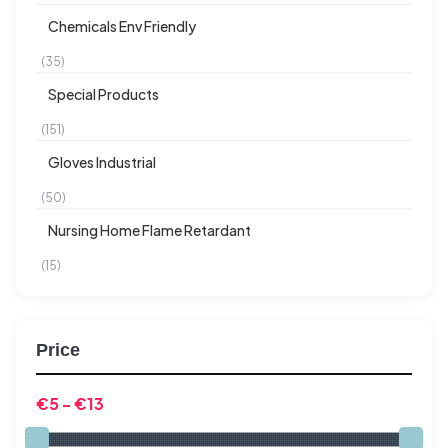
Chemicals Env Friendly
(35)
Special Products
(151)
Gloves Industrial
(50)
Nursing Home Flame Retardant
(15)
Price