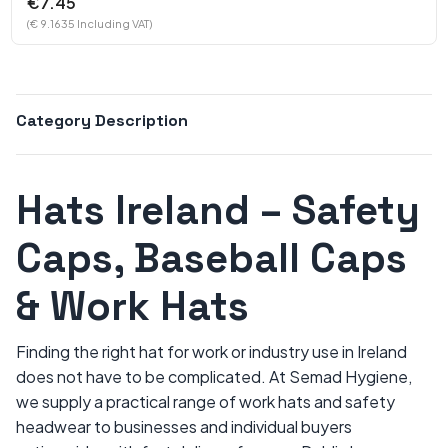
€7.45
(€ 9.1635 Including VAT)
Category Description
Hats Ireland – Safety
Caps, Baseball Caps
& Work Hats
Finding the right hat for work or industry use in Ireland
does not have to be complicated. At Semad Hygiene,
we supply a practical range of work hats and safety
headwear to businesses and individual buyers