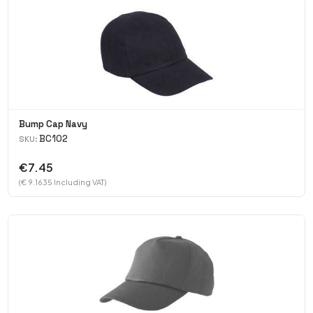
Bump Cap Navy
BC102
SKU:
€7.45
(€ 9.1635 Including VAT)