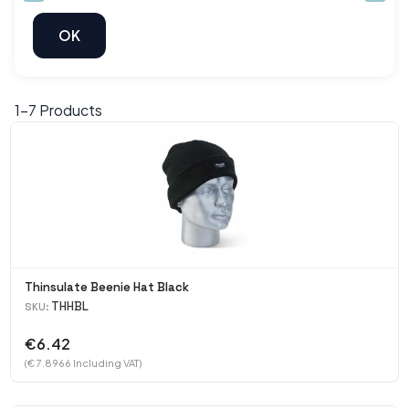
1-
7
Products
Thinsulate Beenie Hat Black
THHBL
SKU:
€6.42
(€ 7.8966 Including VAT)