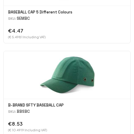
BASEBALL CAP 5 Different Colours
SEMBC
SKU:
€4.47
(€ 5.4981 Including VAT)
B-BRAND SFTY BASEBALL CAP
BBSBC
SKU:
€8.53
(€ 10.4919 Including VAT)