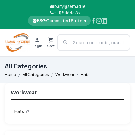
barry@semad.ie
(01) 8464378
ESG Committed Partner
Login
Cart
All Categories
Home
All Categories
Workwear
Hats
Workwear
Hats
(7)