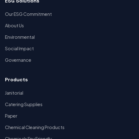
ESG Solutions
Our ESG Commitment
About Us
Environmental
Social Impact
Governance
Products
Janitorial
Catering Supplies
Paper
Chemical Cleaning Products
Chemicals Env Friendly