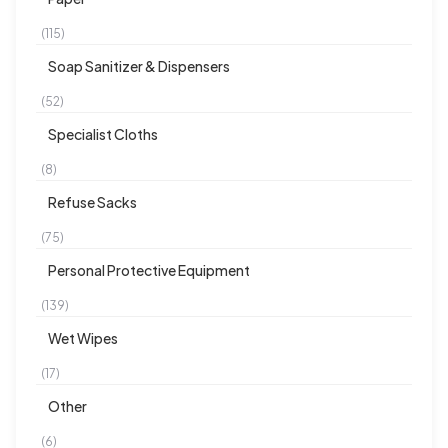
(115)
Soap Sanitizer & Dispensers
(52)
Specialist Cloths
(8)
Refuse Sacks
(75)
Personal Protective Equipment
(139)
Wet Wipes
(17)
Other
(6)