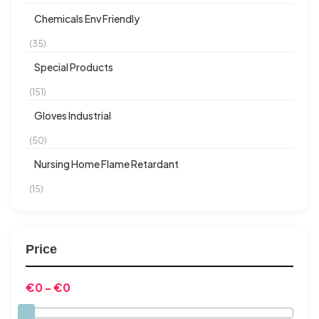
Chemicals Env Friendly
(35)
Special Products
(151)
Gloves Industrial
(50)
Nursing Home Flame Retardant
(15)
Price