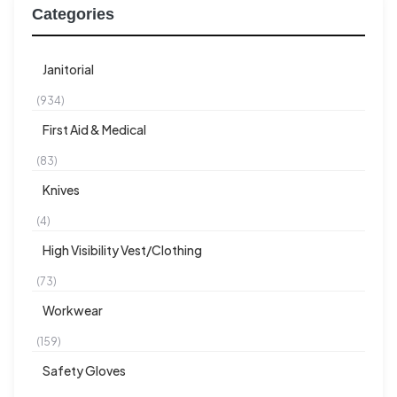
Categories
Janitorial
(934)
First Aid & Medical
(83)
Knives
(4)
High Visibility Vest/Clothing
(73)
Workwear
(159)
Safety Gloves