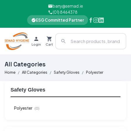
barry@semad.ie
(01) 8464378
ESG Committed Partner
Login
Cart
All Categories
Home
All Categories
Safety Gloves
Polyester
Safety Gloves
Polyester
(0)