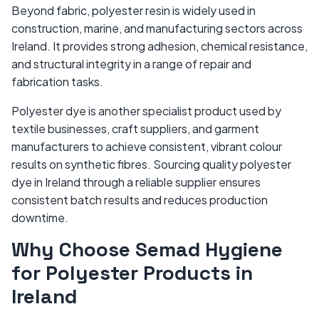
Beyond fabric, polyester resin is widely used in
construction, marine, and manufacturing sectors across
Ireland. It provides strong adhesion, chemical resistance,
and structural integrity in a range of repair and
fabrication tasks.
Polyester dye is another specialist product used by
textile businesses, craft suppliers, and garment
manufacturers to achieve consistent, vibrant colour
results on synthetic fibres. Sourcing quality polyester
dye in Ireland through a reliable supplier ensures
consistent batch results and reduces production
downtime.
Why Choose Semad Hygiene
for Polyester Products in
Ireland