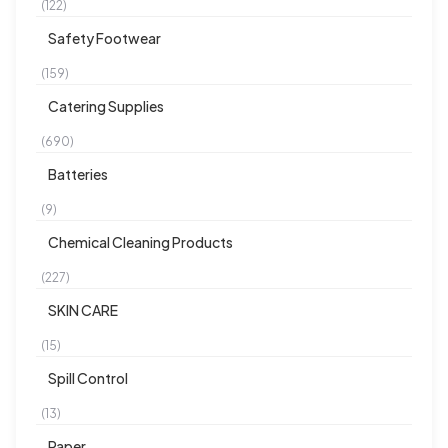
(122)
Safety Footwear
(159)
Catering Supplies
(690)
Batteries
(9)
Chemical Cleaning Products
(227)
SKIN CARE
(15)
Spill Control
(13)
Paper