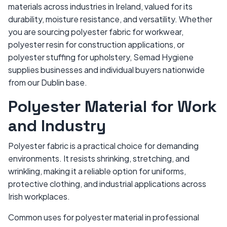
materials across industries in Ireland, valued for its
durability, moisture resistance, and versatility. Whether
you are sourcing polyester fabric for workwear,
polyester resin for construction applications, or
polyester stuffing for upholstery, Semad Hygiene
supplies businesses and individual buyers nationwide
from our Dublin base.
Polyester Material for Work
and Industry
Polyester fabric is a practical choice for demanding
environments. It resists shrinking, stretching, and
wrinkling, making it a reliable option for uniforms,
protective clothing, and industrial applications across
Irish workplaces.
Common uses for polyester material in professional