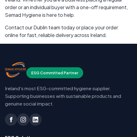
order or an individual buyer with a one-off requirement,
Semad Hygiene is here to help.
Contact our Dublin team today or place your order
online for fast, reliable delivery across Ireland.
ESG Committed Partner
Ireland's most ESG-committed hygiene supplier.
Supporting businesses with sustainable products and
genuine social impact.