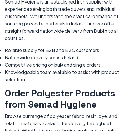
Semad Hygiene is an established Irish supplier with
experience serving both trade buyers and individual
customers. We understand the practical demands of
sourcing polyester materials in Ireland, and we offer
straightforward nationwide delivery from Dublin to all
counties.
Reliable supply for B2B and B2C customers
Nationwide delivery across Ireland
Competitive pricing on bulk and single orders
Knowledgeable team available to assist with product
selection
Order Polyester Products
from Semad Hygiene
Browse our range of polyester fabric, resin, dye, and
related materials available for delivery throughout
Ireland. Whether you are a business placing a regular