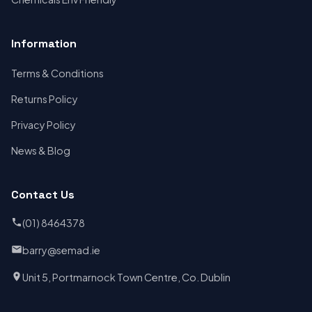
Information
Terms & Conditions
Returns Policy
Privacy Policy
News & Blog
Contact Us
(01) 8464378
barry@semad.ie
Unit 5, Portmarnock Town Centre, Co. Dublin