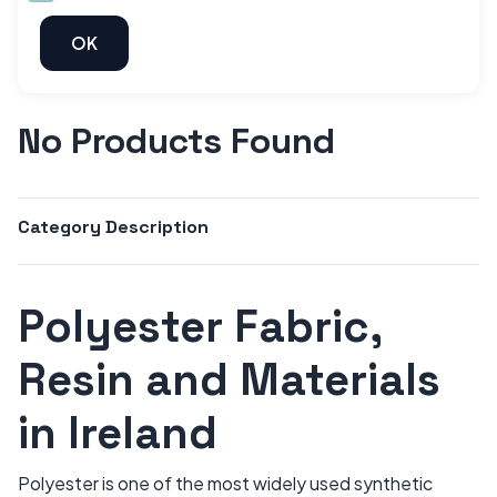
No Products Found
Category Description
Polyester Fabric,
Resin and Materials
in Ireland
Polyester is one of the most widely used synthetic