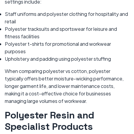
settings include:
Staff uniforms and polyester clothing for hospitality and
retail
Polyester tracksuits and sportswear for leisure and
fitness facilities
Polyester t-shirts for promotional and workwear
purposes
Upholstery and padding using polyester stuffing
When comparing polyester vs cotton, polyester
typically offers better moisture-wicking performance,
longer garment life, and lower maintenance costs,
making it a cost-effective choice for businesses
managing large volumes of workwear.
Polyester Resin and
Specialist Products